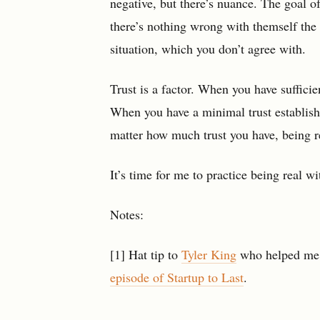
negative, but there’s nuance. The goal of
there’s nothing wrong with themself the p
situation, which you don’t agree with.
Trust is a factor. When you have sufficie
When you have a minimal trust establish
matter how much trust you have, being re
It’s time for me to practice being real w
Notes:
[1] Hat tip to
Tyler King
who helped me t
episode of Startup to Last
.