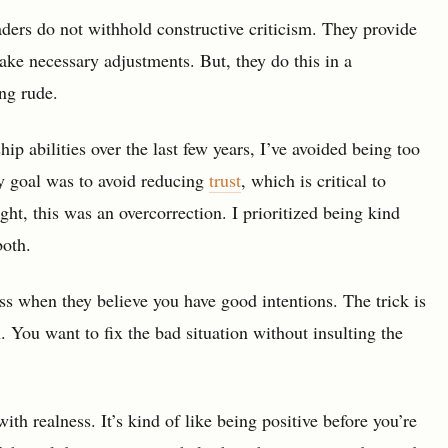
ders do not withhold constructive criticism. They provide
ke necessary adjustments. But, they do this in a
ng rude.
p abilities over the last few years, I’ve avoided being too
y goal was to avoid reducing
trust
, which is critical to
ght, this was an overcorrection. I prioritized being kind
both.
ess when they believe you have good intentions. The trick is
n. You want to fix the bad situation without insulting the
ith realness. It’s kind of like being positive before you’re