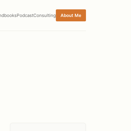
ndbooks
Podcast
Consulting
About Me