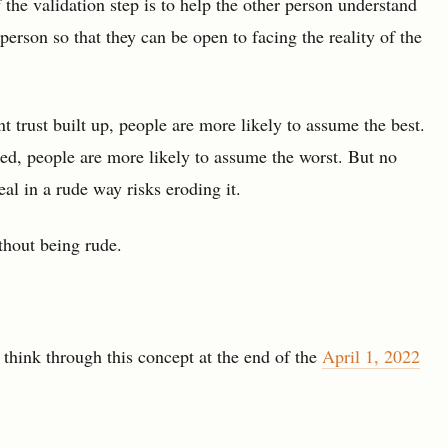
 the validation step is to help the other person understand
erson so that they can be open to facing the reality of the
nt trust built up, people are more likely to assume the best.
ed, people are more likely to assume the worst. But no
al in a rude way risks eroding it.
ithout being rude.
hink through this concept at the end of the
April 1, 2022