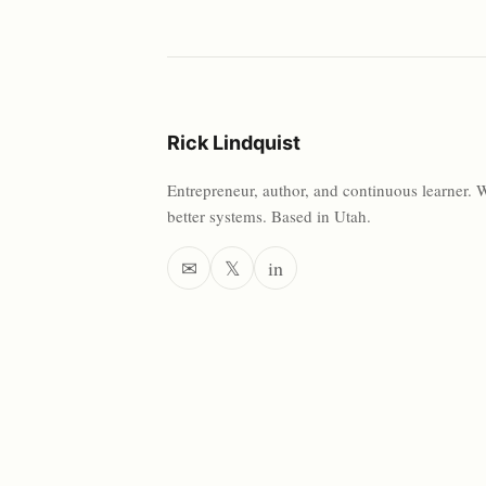
Rick Lindquist
Entrepreneur, author, and continuous learner. 
better systems. Based in Utah.
✉
𝕏
in