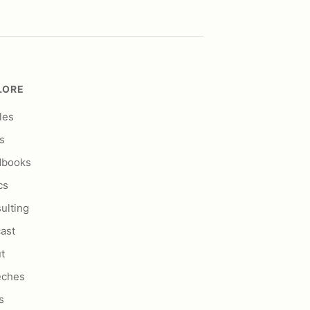
LORE
les
s
dbooks
cs
ulting
ast
t
eches
s