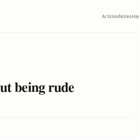
Articles
Notes
Ha
out being rude