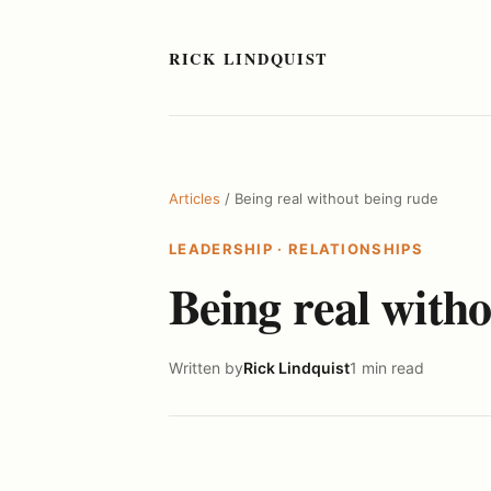
RICK LINDQUIST
Articles
/ Being real without being rude
LEADERSHIP
·
RELATIONSHIPS
Being real with
Written by
Rick Lindquist
1 min read