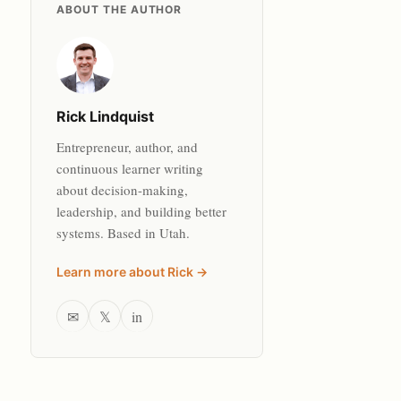
ABOUT THE AUTHOR
Rick Lindquist
Entrepreneur, author, and
continuous learner writing
about decision-making,
leadership, and building better
systems. Based in Utah.
Learn more about Rick →
✉
𝕏
in