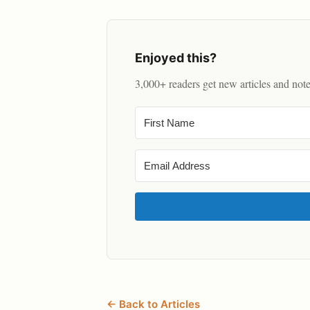
Enjoyed this?
3,000+ readers get new articles and not
← Back to Articles