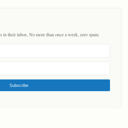
es in their inbox. No more than once a week, zero spam.
Subscribe