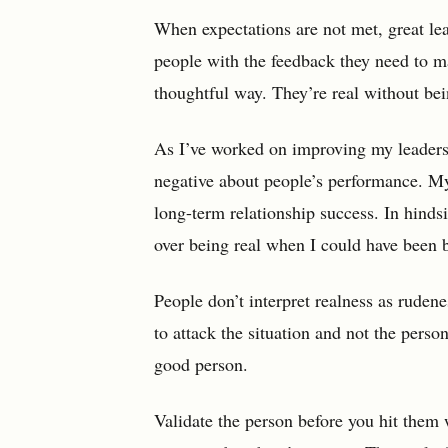
When expectations are not met, great lea
people with the feedback they need to ma
thoughtful way. They’re real without bei
As I’ve worked on improving my leadershi
negative about people’s performance. M
long-term relationship success. In hindsi
over being real when I could have been 
People don’t interpret realness as ruden
to attack the situation and not the perso
good person.
Validate the person before you hit them w