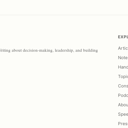
EXP
Artic
Writing about decision-making, leadership, and building
Note
Han
Topi
Cons
Podc
Abou
Spe
Pres