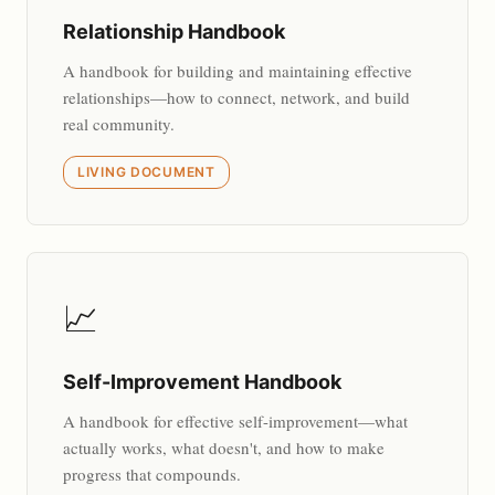
Relationship Handbook
A handbook for building and maintaining effective
relationships—how to connect, network, and build
real community.
LIVING DOCUMENT
📈
Self-Improvement Handbook
A handbook for effective self-improvement—what
actually works, what doesn't, and how to make
progress that compounds.