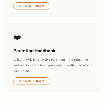
LIVING DOCUMENT
❤️
Parenting Handbook
A handbook for effective parenting—the principles
and practices that help you show up as the parent you
want to be.
LIVING DOCUMENT