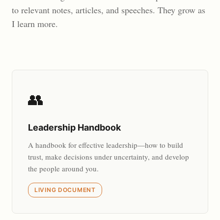
to relevant notes, articles, and speeches. They grow as
I learn more.
👥
Leadership Handbook
A handbook for effective leadership—how to build
trust, make decisions under uncertainty, and develop
the people around you.
LIVING DOCUMENT