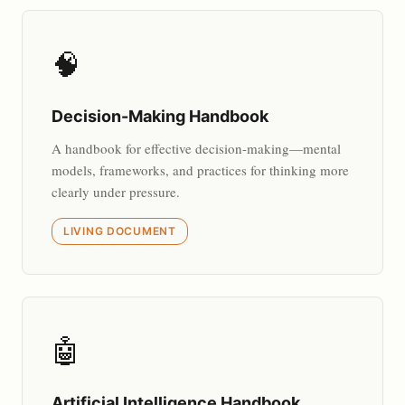
🧠
Decision-Making Handbook
A handbook for effective decision-making—mental
models, frameworks, and practices for thinking more
clearly under pressure.
LIVING DOCUMENT
🤖
Artificial Intelligence Handbook