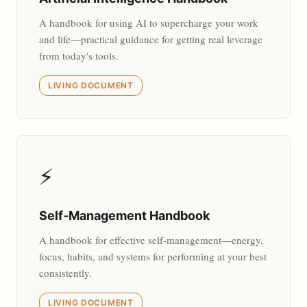
A handbook for using AI to supercharge your work
and life—practical guidance for getting real leverage
from today's tools.
LIVING DOCUMENT
⚡
Self-Management Handbook
A handbook for effective self-management—energy,
focus, habits, and systems for performing at your best
consistently.
LIVING DOCUMENT