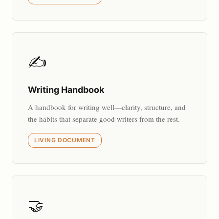
✍️
Writing Handbook
A handbook for writing well—clarity, structure, and
the habits that separate good writers from the rest.
LIVING DOCUMENT
🤝