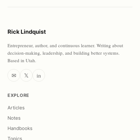
Rick Lindquist
Entrepreneur, author, and continuous learner. Writing about
decision-making, leadership, and building better systems.
Based in Utah.
✉
𝕏
in
EXPLORE
Articles
Notes
Handbooks
Topics