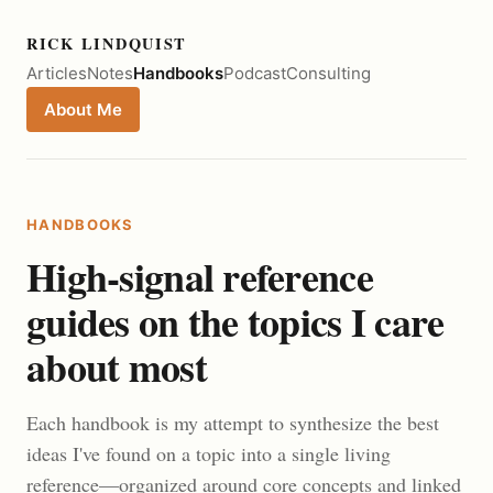
RICK LINDQUIST
Articles
Notes
Handbooks
Podcast
Consulting
About Me
HANDBOOKS
High-signal reference
guides on the topics I care
about most
Each handbook is my attempt to synthesize the best
ideas I've found on a topic into a single living
reference—organized around core concepts and linked