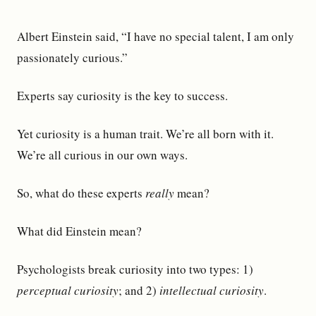
Albert Einstein said, “I have no special talent, I am only
passionately curious.”
Experts say curiosity is the key to success.
Yet curiosity is a human trait. We’re all born with it.
We’re all curious in our own ways.
So, what do these experts
really
mean?
What did Einstein mean?
Psychologists break curiosity into two types: 1)
perceptual curiosity
; and 2)
intellectual curiosity
.