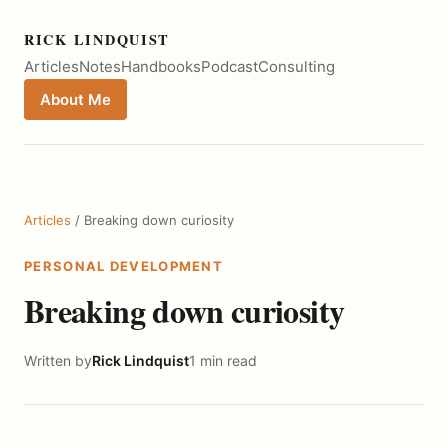
RICK LINDQUIST
Articles
Notes
Handbooks
Podcast
Consulting
About Me
Articles
/ Breaking down curiosity
PERSONAL DEVELOPMENT
Breaking down curiosity
Written by
Rick Lindquist
1 min read