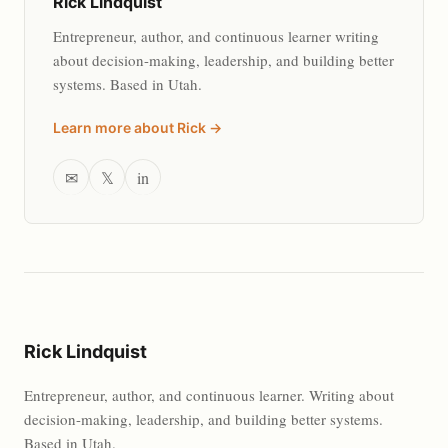
Rick Lindquist
Entrepreneur, author, and continuous learner writing
about decision-making, leadership, and building better
systems. Based in Utah.
Learn more about Rick →
✉
𝕏
in
Rick Lindquist
Entrepreneur, author, and continuous learner. Writing about
decision-making, leadership, and building better systems.
Based in Utah.