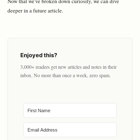
Now that we've broken down curiosity, we can dive
deeper in a future article.
Enjoyed this?
3,000+ readers get new articles and notes in their
inbox. No more than once a week, zero spam.