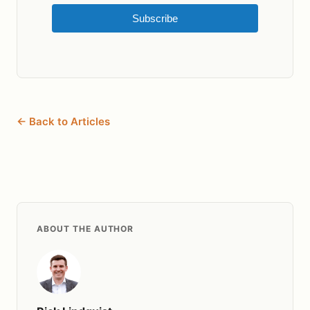
Subscribe
← Back to Articles
ABOUT THE AUTHOR