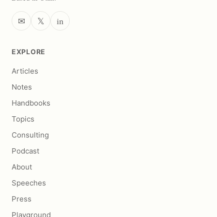
✉
𝕏
in
EXPLORE
Articles
Notes
Handbooks
Topics
Consulting
Podcast
About
Speeches
Press
Playground