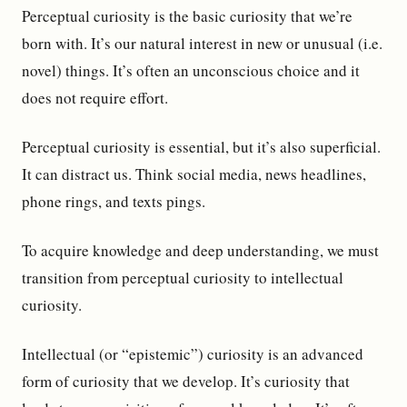
Perceptual curiosity is the basic curiosity that we’re
born with. It’s our natural interest in new or unusual (i.e.
novel) things. It’s often an unconscious choice and it
does not require effort.
Perceptual curiosity is essential, but it’s also superficial.
It can distract us. Think social media, news headlines,
phone rings, and texts pings.
To acquire knowledge and deep understanding, we must
transition from perceptual curiosity to intellectual
curiosity.
Intellectual (or “epistemic”) curiosity is an advanced
form of curiosity that we develop. It’s curiosity that