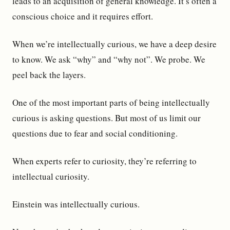
leads to an acquisition of general knowledge. It’s often a
conscious choice and it requires effort.
When we’re intellectually curious, we have a deep desire
to know. We ask “why” and “why not”. We probe. We
peel back the layers.
One of the most important parts of being intellectually
curious is asking questions. But most of us limit our
questions due to fear and social conditioning.
When experts refer to curiosity, they’re referring to
intellectual curiosity.
Einstein was intellectually curious.