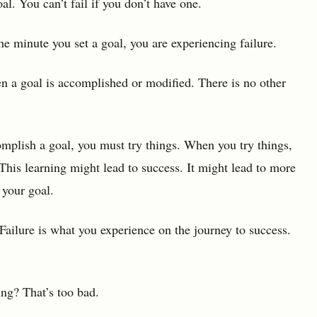
al. You can’t fail if you don’t have one.
he minute you set a goal, you are experiencing failure.
hen a goal is accomplished or modified. There is no other
complish a goal, you must try things. When you try things,
his learning might lead to success. It might lead to more
 your goal.
 Failure is what you experience on the journey to success.
ing? That’s too bad.