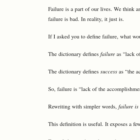
Failure is a part of our lives. We think 
failure is bad. In reality, it just is.
If I asked you to define failure, what wo
The dictionary defines
failure
as “lack of
The dictionary defines
success
as “the a
So, failure is “lack of the accomplishme
Rewriting with simpler words,
failure is
This definition is useful. It exposes a fe