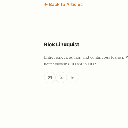
← Back to Articles
Rick Lindquist
Entrepreneur, author, and continuous learner. 
better systems. Based in Utah.
✉
𝕏
in