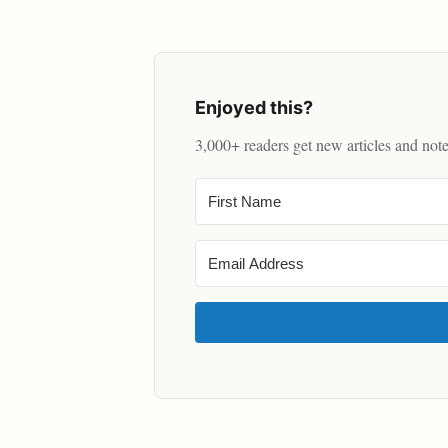
Enjoyed this?
3,000+ readers get new articles and not