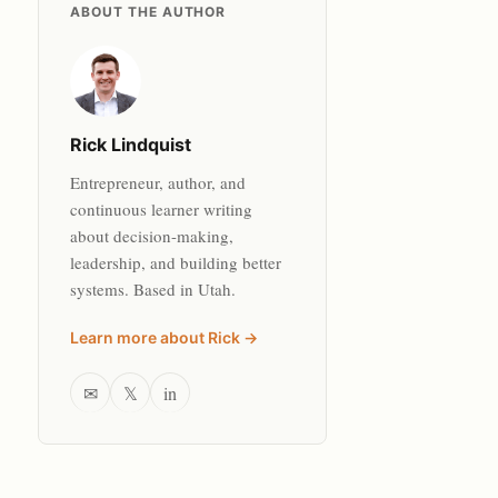
ABOUT THE AUTHOR
Rick Lindquist
Entrepreneur, author, and
continuous learner writing
about decision-making,
leadership, and building better
systems. Based in Utah.
Learn more about Rick →
✉
𝕏
in