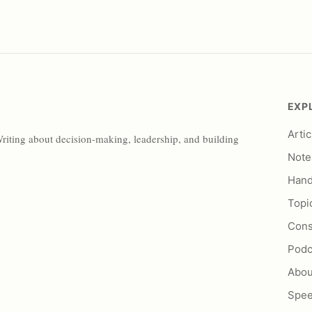
EXP
Artic
Writing about decision-making, leadership, and building
Note
Han
Topi
Cons
Podc
Abou
Spe