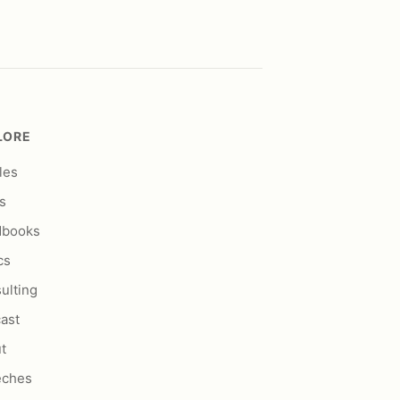
LORE
les
s
dbooks
cs
ulting
ast
t
eches