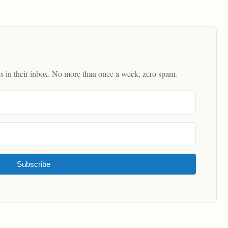
es in their inbox. No more than once a week, zero spam.
Subscribe