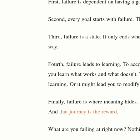
First, failure is dependent on having a go
Second, every goal starts with failure. T
Third, failure is a state. It only ends w
way.
Fourth, failure leads to learning. To ac
you learn what works and what doesn’t. T
learning. Or it might lead you to modify
Finally, failure is where meaning hides.
And
that journey is the reward
.
What are you failing at right now? Noth