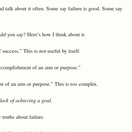
and talk about it often. Some say failure is good. Some say
uld you say? Here’s how I think about it.
 success.” This is not useful by itself.
ccomplishment of an aim or purpose.”
nt of an aim or purpose.” This is too complex.
 lack of achieving a goal.
w truths about failure.