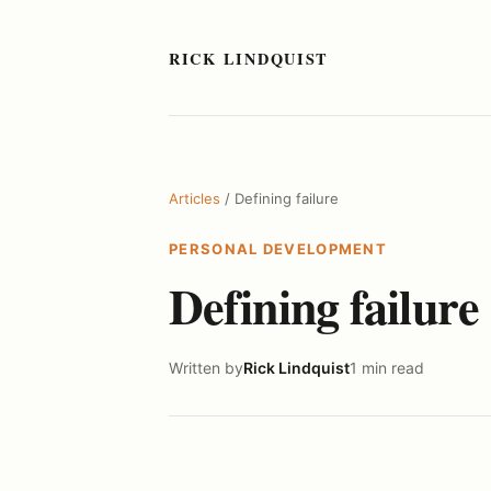
RICK LINDQUIST
Articles
/ Defining failure
PERSONAL DEVELOPMENT
Defining failure
Written by
Rick Lindquist
1 min read