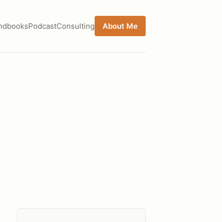
ndbooks
Podcast
Consulting
About Me