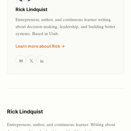
Rick Lindquist
Entrepreneur, author, and continuous learner writing
about decision-making, leadership, and building better
systems. Based in Utah.
Learn more about Rick →
✉
𝕏
in
Rick Lindquist
Entrepreneur, author, and continuous learner. Writing about