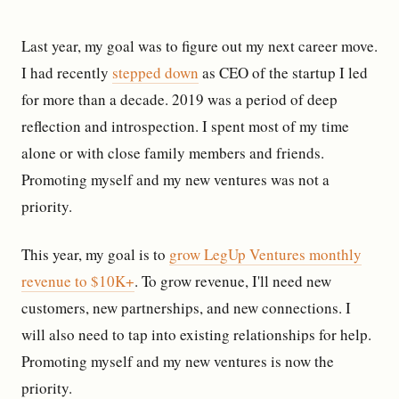
Last year, my goal was to figure out my next career move.
I had recently
stepped down
as CEO of the startup I led
for more than a decade. 2019 was a period of deep
reflection and introspection. I spent most of my time
alone or with close family members and friends.
Promoting myself and my new ventures was not a
priority.
This year, my goal is to
grow LegUp Ventures monthly
revenue to $10K+
. To grow revenue, I'll need new
customers, new partnerships, and new connections. I
will also need to tap into existing relationships for help.
Promoting myself and my new ventures is now the
priority.