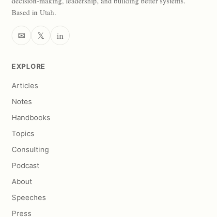
decision-making, leadership, and building better systems.
Based in Utah.
✉
𝕏
in
EXPLORE
Articles
Notes
Handbooks
Topics
Consulting
Podcast
About
Speeches
Press