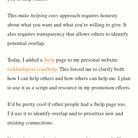
This
make helping easy
approach requires honesty
about what you want and what you’re willing to give. It
also requires transparency that allows others to identify
potential overlap.
Today, I added a
/help
page to my personal website:
ricklindquist.com/help
. This forced me to clarify both
how I can help others and how others can help me. I plan
to use it as a script and resource in my promotion efforts.
It’d be pretty cool if other people had a /help page too.
I’d use it to identify overlap and to prioritize new and
existing connections.