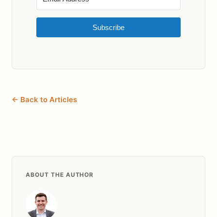
Subscribe
← Back to Articles
ABOUT THE AUTHOR