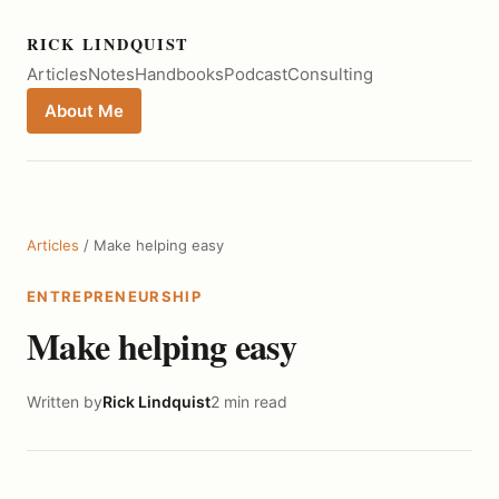
RICK LINDQUIST
Articles
Notes
Handbooks
Podcast
Consulting
About Me
Articles
/ Make helping easy
ENTREPRENEURSHIP
Make helping easy
Written by
Rick Lindquist
2 min read