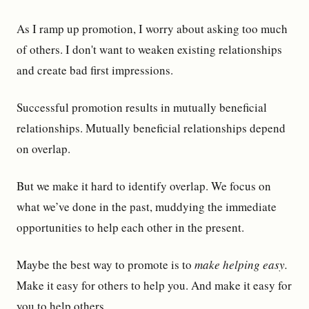
As I ramp up promotion, I worry about asking too much
of others. I don't want to weaken existing relationships
and create bad first impressions.
Successful promotion results in mutually beneficial
relationships. Mutually beneficial relationships depend
on overlap.
But we make it hard to identify overlap. We focus on
what we’ve done in the past, muddying the immediate
opportunities to help each other in the present.
Maybe the best way to promote is to
make helping easy.
Make it easy for others to help you. And make it easy for
you to help others.