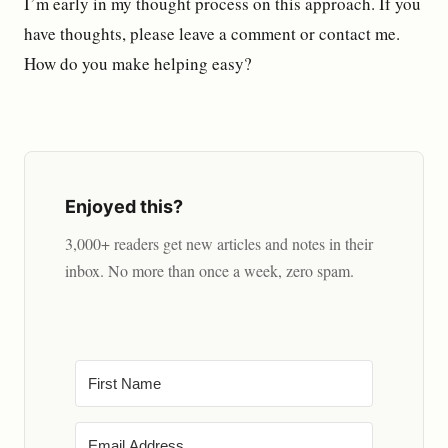
I’m early in my thought process on this approach. If you
have thoughts, please leave a comment or contact me.
How do you make helping easy?
Enjoyed this?
3,000+ readers get new articles and notes in their
inbox. No more than once a week, zero spam.