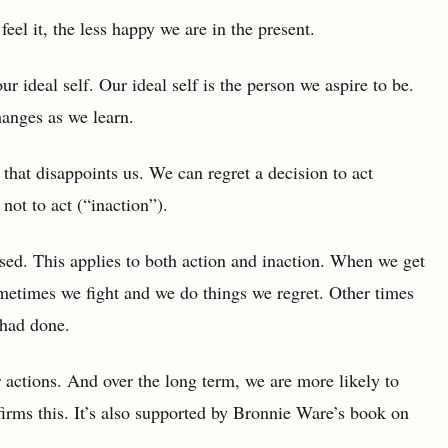
feel it, the less happy we are in the present.
ur ideal self. Our ideal self is the person we aspire to be.
changes as we learn.
hat disappoints us. We can regret a decision to act
not to act (“inaction”).
sed. This applies to both action and inaction. When we get
ometimes we fight and we do things we regret. Other times
 had done.
r actions. And over the long term, we are more likely to
irms this. It’s also supported by Bronnie Ware’s book on