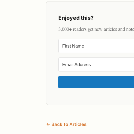
Enjoyed this?
3,000+ readers get new articles and not
← Back to Articles