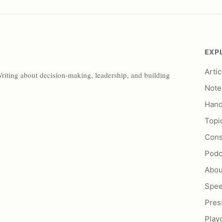
EXP
Artic
Writing about decision-making, leadership, and building
Note
Han
Topi
Cons
Podc
Abou
Spe
Pres
Play