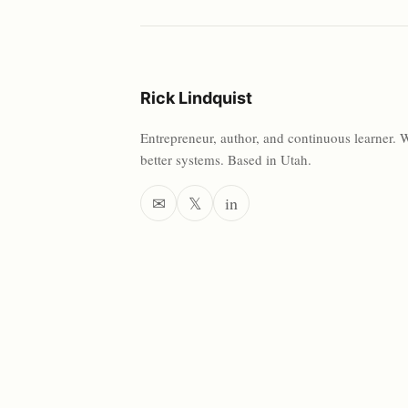
Rick Lindquist
Entrepreneur, author, and continuous learner. 
better systems. Based in Utah.
✉
𝕏
in