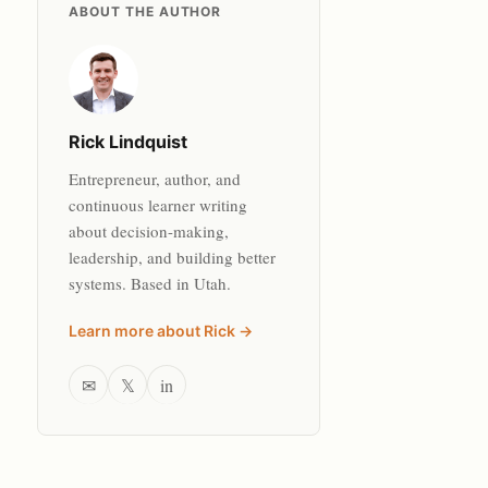
ABOUT THE AUTHOR
Rick Lindquist
Entrepreneur, author, and
continuous learner writing
about decision-making,
leadership, and building better
systems. Based in Utah.
Learn more about Rick →
✉
𝕏
in