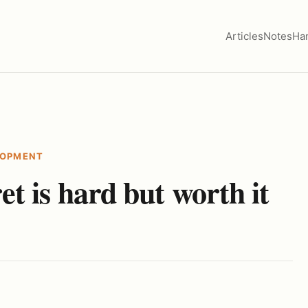
Articles
Notes
Ha
LOPMENT
t is hard but worth it