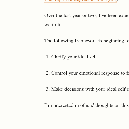
Over the last year or two, I’ve been exp
worth it.
The following framework is beginning t
Clarify your ideal self
Control your emotional response to f
Make decisions with your ideal self i
I’m interested in others' thoughts on thi