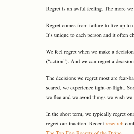
Regret is an awful feeling. The more we 
Regret comes from failure to live up to o
It’s unique to each person and it often 
We feel regret when we make a decision t
(“action”). And we can regret a decision 
The decisions we regret most are fear-ba
scared, we experience fight-or-flight. S
we flee and we avoid things we wish we
In the short term, we typically regret ou
regret our inaction. Recent
research
conf
The Top Five Regrets of the Dying
.