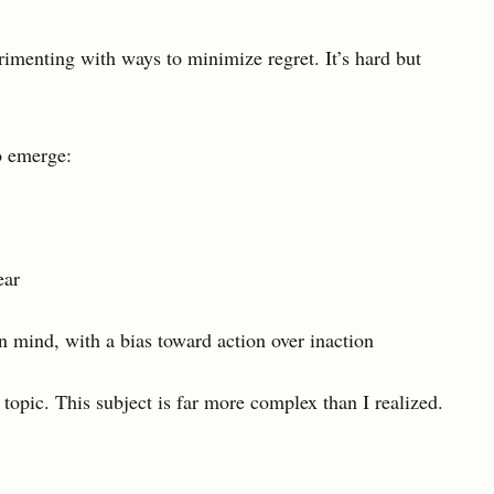
erimenting with ways to minimize regret. It’s hard but
o emerge:
ear
n mind, with a bias toward action over inaction
s topic. This subject is far more complex than I realized.