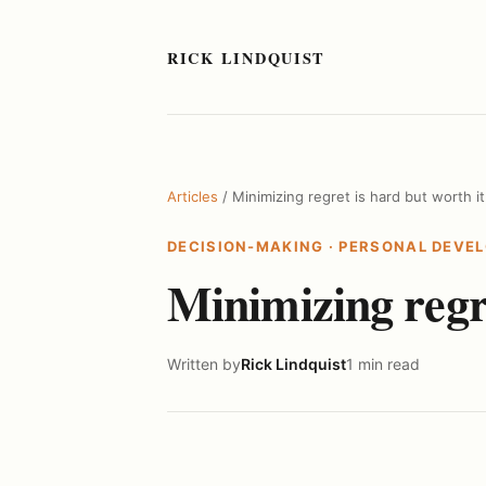
RICK LINDQUIST
Articles
/ Minimizing regret is hard but worth it
DECISION-MAKING
·
PERSONAL DEVE
Minimizing regre
Written by
Rick Lindquist
1 min read