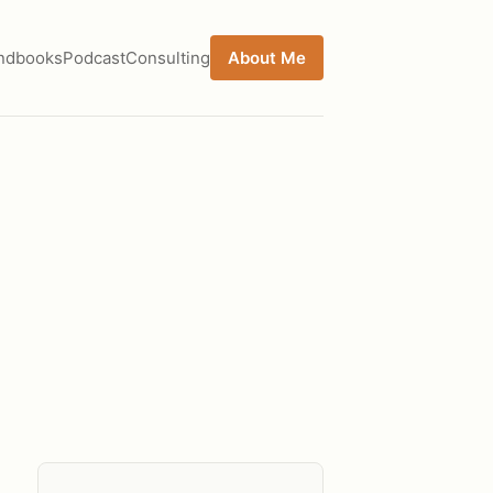
ndbooks
Podcast
Consulting
About Me