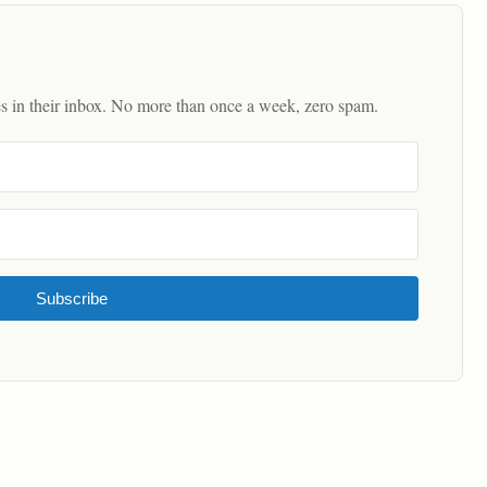
es in their inbox. No more than once a week, zero spam.
Subscribe