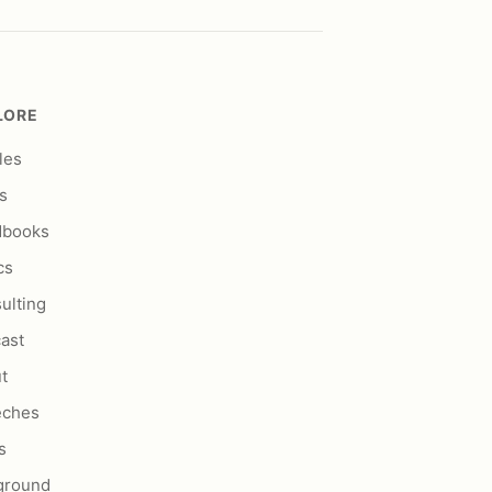
LORE
les
s
dbooks
cs
ulting
ast
t
eches
s
ground