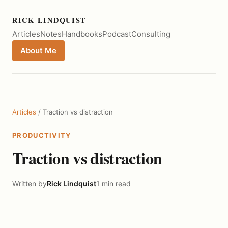
RICK LINDQUIST
Articles
Notes
Handbooks
Podcast
Consulting
About Me
Articles
/ Traction vs distraction
PRODUCTIVITY
Traction vs distraction
Written by
Rick Lindquist
1 min read