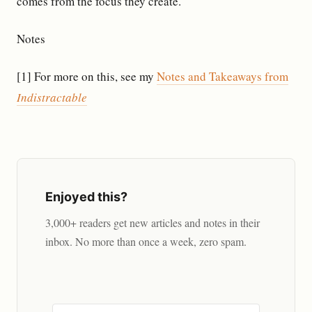
comes from the focus they create.
Notes
[1] For more on this, see my
Notes and Takeaways from
Indistractable
Enjoyed this?
3,000+ readers get new articles and notes in their
inbox. No more than once a week, zero spam.