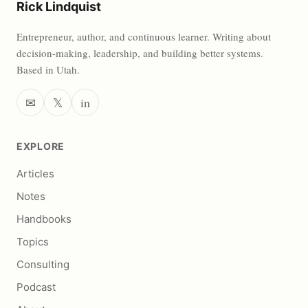
Rick Lindquist
Entrepreneur, author, and continuous learner. Writing about
decision-making, leadership, and building better systems.
Based in Utah.
✉
𝕏
in
EXPLORE
Articles
Notes
Handbooks
Topics
Consulting
Podcast