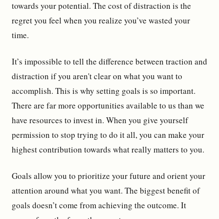
towards your potential. The cost of distraction is the
regret you feel when you realize you’ve wasted your
time.
It’s impossible to tell the difference between traction and
distraction if you aren't clear on what you want to
accomplish. This is why setting goals is so important.
There are far more opportunities available to us than we
have resources to invest in. When you give yourself
permission to stop trying to do it all, you can make your
highest contribution towards what really matters to you.
Goals allow you to prioritize your future and orient your
attention around what you want. The biggest benefit of
goals doesn’t come from achieving the outcome. It