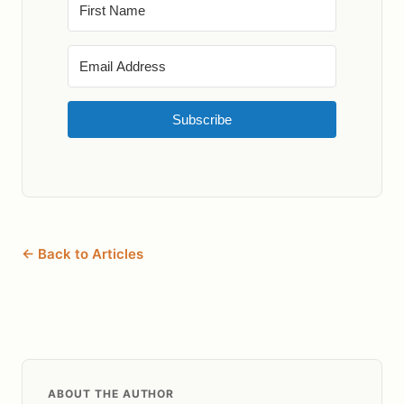
Subscribe
← Back to Articles
ABOUT THE AUTHOR