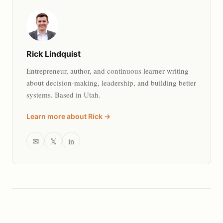
Rick Lindquist
Entrepreneur, author, and continuous learner writing
about decision-making, leadership, and building better
systems. Based in Utah.
Learn more about Rick →
✉
𝕏
in