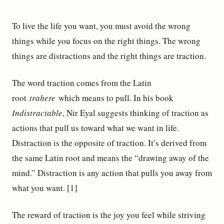
To live the life you want, you must avoid the wrong
things while you focus on the right things. The wrong
things are distractions and the right things are traction.
The word traction comes from the Latin
root
trahere
which means to pull. In his book
Indistractable
, Nir Eyal suggests thinking of traction as
actions that pull us toward what we want in life.
Distraction is the opposite of traction. It’s derived from
the same Latin root and means the “drawing away of the
mind.” Distraction is any action that pulls you away from
what you want. [1]
The reward of traction is the joy you feel while striving