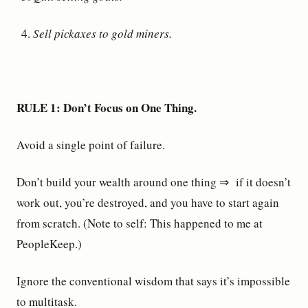
Sell pickaxes to gold miners.
RULE 1: Don’t Focus on One Thing.
Avoid a single point of failure.
Don’t build your wealth around one thing ⇒ if it doesn’t
work out, you’re destroyed, and you have to start again
from scratch. (Note to self: This happened to me at
PeopleKeep.)
Ignore the conventional wisdom that says it’s impossible
to multitask.