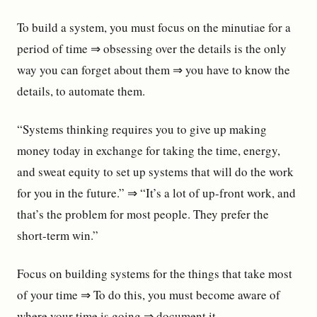
To build a system, you must focus on the minutiae for a
period of time ⇒ obsessing over the details is the only
way you can forget about them ⇒ you have to know the
details, to automate them.
“Systems thinking requires you to give up making
money today in exchange for taking the time, energy,
and sweat equity to set up systems that will do the work
for you in the future.” ⇒ “It’s a lot of up-front work, and
that’s the problem for most people. They prefer the
short-term win.”
Focus on building systems for the things that take most
of your time ⇒ To do this, you must become aware of
where your time is going ⇒ document it.