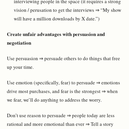
interviewing people in the space (it requires a strong
vision / perusation to get the interviews ⇒ “My show
will have a million downloads by X date.”)
Create unfair advantages with persuasion and
negotiation
Use persuasion ⇒ persuade others to do things that free
up your time.
Use emotion (specifically, fear) to persuade ⇒ emotions
drive most purchases, and fear is the strongest ⇒ when
we fear, we’ll do anything to address the worry.
Don’t use reason to persuade ⇒ people today are less
rational and more emotional than ever ⇒ Tell a story