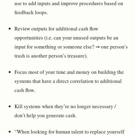
use to add inputs and improve procedures based on
feedback loops.
Review outputs for additional cash flow
opportunities (i.e. can your unused outputs be an
input for something or someone else? ⇒ one person’s
trash is another person’s treasure).
Focus most of your time and money on building the
systems that have a direct correlation to additional
cash flow.
Kill systems when they’re no longer necessary /
don’t help you generate cash.
“When looking for human talent to replace yourself