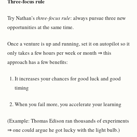
Three-focus rule
Try Nathan’s
three-focus rule
: always pursue three new
opportunities at the same time.
Once a venture is up and running, set it on autopilot so it
only takes a few hours per week or month ⇒ this
approach has a few benefits:
It increases your chances for good luck and good
timing
When you fail more, you accelerate your learning
(Example: Thomas Edison ran thousands of experiments
⇒ one could argue he got lucky with the light bulb.)