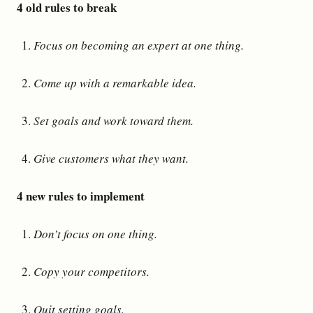
4 old rules to break
Focus on becoming an expert at one thing.
Come up with a remarkable idea.
Set goals and work toward them.
Give customers what they want.
4 new rules to implement
Don’t focus on one thing.
Copy your competitors.
Quit setting goals.