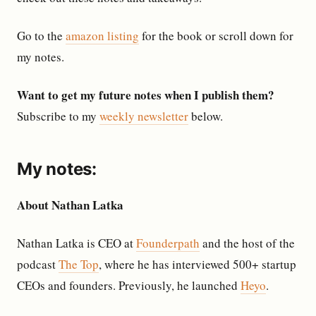
Go to the
amazon listing
for the book or scroll down for
my notes.
Want to get my future notes when I publish them?
Subscribe to my
weekly newsletter
below.
My notes:
About Nathan Latka
Nathan Latka is CEO at
Founderpath
and the host of the
podcast
The Top
, where he has interviewed 500+ startup
CEOs and founders. Previously, he launched
Heyo
.