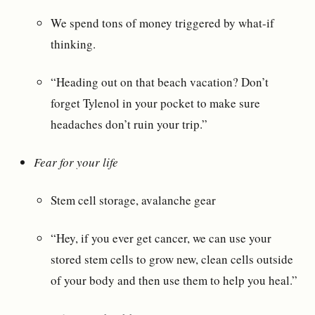
We spend tons of money triggered by what-if
thinking.
“Heading out on that beach vacation? Don’t
forget Tylenol in your pocket to make sure
headaches don’t ruin your trip.”
Fear for your life
Stem cell storage, avalanche gear
“Hey, if you ever get cancer, we can use your
stored stem cells to grow new, clean cells outside
of your body and then use them to help you heal.”