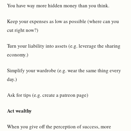
You have way more hidden money than you think.
Keep your expenses as low as possible (where can you
cut right now?)
Turn your liability into assets (e.g. leverage the sharing
economy.)
Simplify your wardrobe (e.g. wear the same thing every
day.)
Ask for tips (e.g. create a patreon page)
Act wealthy
When you give off the perception of success, more