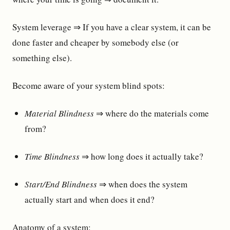
System leverage ⇒ If you have a clear system, it can be
done faster and cheaper by somebody else (or
something else).
Become aware of your system blind spots:
Material Blindness
⇒ where do the materials come
from?
Time Blindness
⇒ how long does it actually take?
Start/End Blindness
⇒ when does the system
actually start and when does it end?
Anatomy of a system: