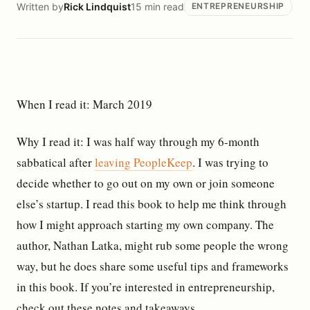
Written by
Rick Lindquist
15 min read
ENTREPRENEURSHIP
When I read it: March 2019
Why I read it: I was half way through my 6-month
sabbatical after
leaving PeopleKeep
. I was trying to
decide whether to go out on my own or join someone
else’s startup. I read this book to help me think through
how I might approach starting my own company. The
author, Nathan Latka, might rub some people the wrong
way, but he does share some useful tips and frameworks
in this book. If you’re interested in entrepreneurship,
check out these notes and takeaways.