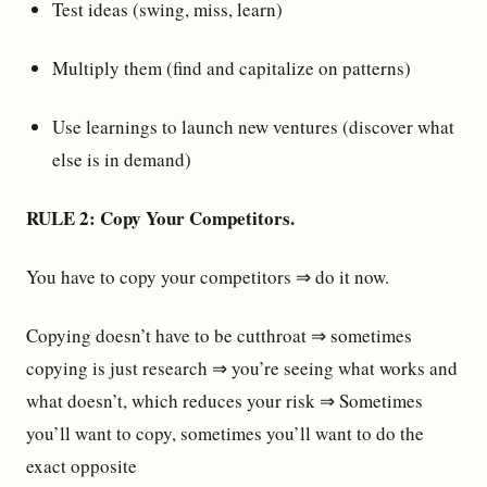
Test ideas (swing, miss, learn)
Multiply them (find and capitalize on patterns)
Use learnings to launch new ventures (discover what
else is in demand)
RULE 2: Copy Your Competitors.
You have to copy your competitors ⇒ do it now.
Copying doesn’t have to be cutthroat ⇒ sometimes
copying is just research ⇒ you’re seeing what works and
what doesn’t, which reduces your risk ⇒ Sometimes
you’ll want to copy, sometimes you’ll want to do the
exact opposite