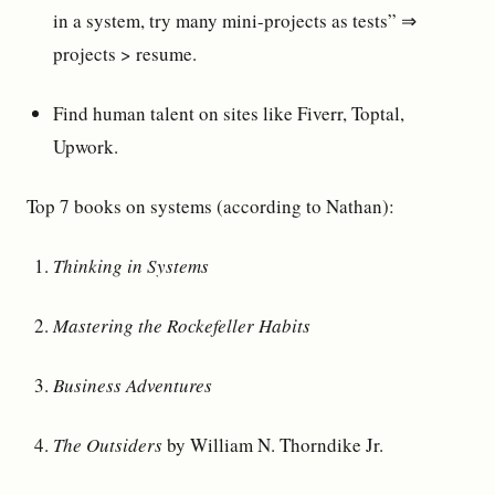
in a system, try many mini-projects as tests” ⇒
projects > resume.
Find human talent on sites like Fiverr, Toptal,
Upwork.
Top 7 books on systems (according to Nathan):
Thinking in Systems
Mastering the Rockefeller Habits
Business Adventures
The Outsiders
by William N. Thorndike Jr.