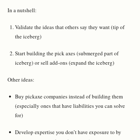
In a nutshell:
Validate the ideas that others say they want (tip of
the iceberg)
Start building the pick axes (submerged part of
iceberg) or sell add-ons (expand the iceberg)
Other ideas:
Buy pickaxe companies instead of building them
(especially ones that have liabilities you can solve
for)
Develop expertise you don’t have exposure to by