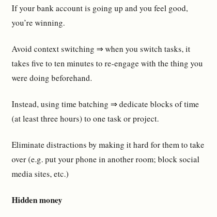
If your bank account is going up and you feel good,
you’re winning.
Avoid context switching ⇒ when you switch tasks, it
takes five to ten minutes to re-engage with the thing you
were doing beforehand.
Instead, using time batching ⇒ dedicate blocks of time
(at least three hours) to one task or project.
Eliminate distractions by making it hard for them to take
over (e.g. put your phone in another room; block social
media sites, etc.)
Hidden money