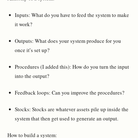
Inputs: What do you have to feed the system to make
it work?
Outputs: What does your system produce for you
once it’s set up?
Procedures (I added this): How do you turn the input
into the output?
Feedback loops: Can you improve the procedures?
Stocks: Stocks are whatever assets pile up inside the
system that then get used to generate an output.
How to build a system: