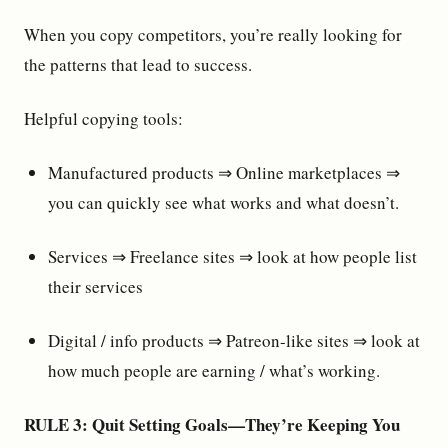
When you copy competitors, you’re really looking for
the patterns that lead to success.
Helpful copying tools:
Manufactured products ⇒ Online marketplaces ⇒
you can quickly see what works and what doesn’t.
Services ⇒ Freelance sites ⇒ look at how people list
their services
Digital / info products ⇒ Patreon-like sites ⇒ look at
how much people are earning / what’s working.
RULE 3: Quit Setting Goals—They’re Keeping You