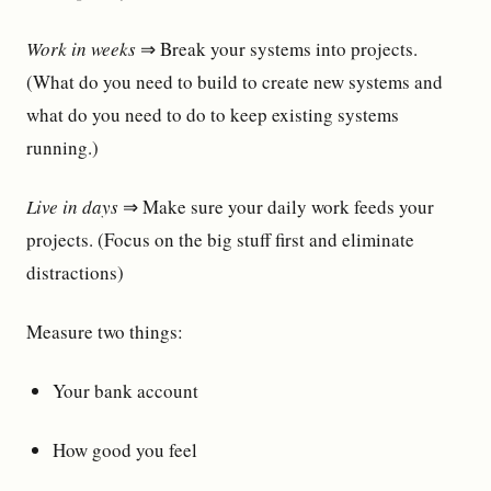
Work in weeks
⇒ Break your systems into projects.
(What do you need to build to create new systems and
what do you need to do to keep existing systems
running.)
Live in days
⇒ Make sure your daily work feeds your
projects. (Focus on the big stuff first and eliminate
distractions)
Measure two things:
Your bank account
How good you feel