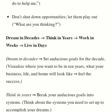
do to help me.”)
Don’t shut down opportunities; let them play out
(“What are you thinking?”)
Dream in Decades → Think in Years → Work in
Weeks → Live in Days
Dream in decades
⇒ Set audacious goals for the decade.
(Visualize where you want to be in ten years, what your
business, life, and home will look like ⇒ feel the
success.)
Think in years
⇒ Break your audacious goals into
systems. (Think about the systems you need to set up to
accomplish your dreams.)