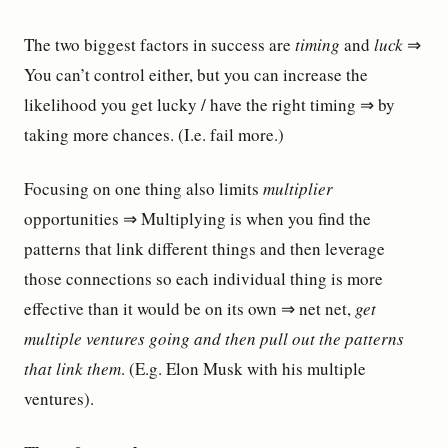
The two biggest factors in success are
timing
and
luck
⇒
You can’t control either, but you can increase the
likelihood you get lucky / have the right timing ⇒ by
taking more chances. (I.e. fail more.)
Focusing on one thing also limits
multiplier
opportunities ⇒ Multiplying is when you find the
patterns that link different things and then leverage
those connections so each individual thing is more
effective than it would be on its own ⇒ net net,
get
multiple ventures going and then pull out the patterns
that link them
. (E.g. Elon Musk with his multiple
ventures).