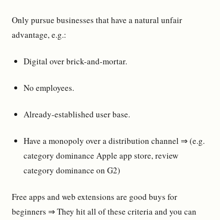
Only pursue businesses that have a natural unfair
advantage, e.g.:
Digital over brick-and-mortar.
No employees.
Already-established user base.
Have a monopoly over a distribution channel ⇒ (e.g.
category dominance Apple app store, review
category dominance on G2)
Free apps and web extensions are good buys for
beginners ⇒ They hit all of these criteria and you can