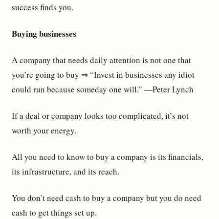
success finds you.
Buying businesses
A company that needs daily attention is not one that
you’re going to buy ⇒ “Invest in businesses any idiot
could run because someday one will.” —Peter Lynch
If a deal or company looks too complicated, it’s not
worth your energy.
All you need to know to buy a company is its financials,
its infrastructure, and its reach.
You don’t need cash to buy a company but you do need
cash to get things set up.