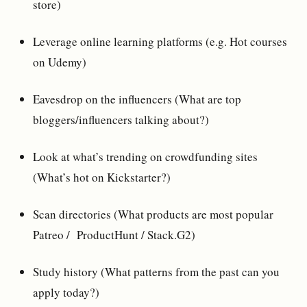
store)
Leverage online learning platforms (e.g. Hot courses
on Udemy)
Eavesdrop on the influencers (What are top
bloggers/influencers talking about?)
Look at what’s trending on crowdfunding sites
(What’s hot on Kickstarter?)
Scan directories (What products are most popular
Patreo / ProductHunt / Stack.G2)
Study history (What patterns from the past can you
apply today?)