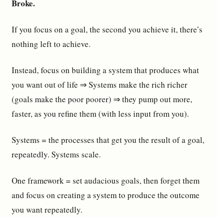
Broke.
If you focus on a goal, the second you achieve it, there’s
nothing left to achieve.
Instead, focus on building a system that produces what
you want out of life ⇒ Systems make the rich richer
(goals make the poor poorer) ⇒ they pump out more,
faster, as you refine them (with less input from you).
Systems = the processes that get you the result of a goal,
repeatedly. Systems scale.
One framework = set audacious goals, then forget them
and focus on creating a system to produce the outcome
you want repeatedly.