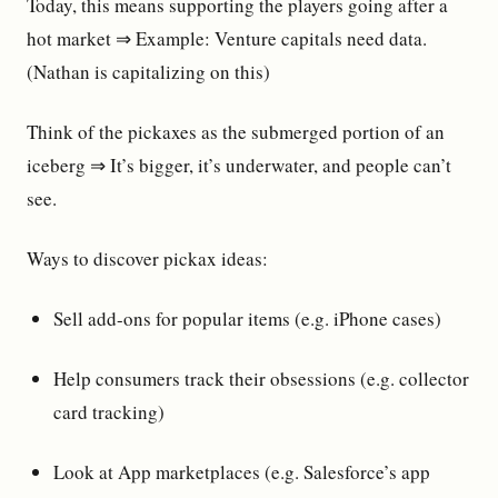
Today, this means supporting the players going after a
hot market ⇒ Example: Venture capitals need data.
(Nathan is capitalizing on this)
Think of the pickaxes as the submerged portion of an
iceberg ⇒ It’s bigger, it’s underwater, and people can’t
see.
Ways to discover pickax ideas:
Sell add-ons for popular items (e.g. iPhone cases)
Help consumers track their obsessions (e.g. collector
card tracking)
Look at App marketplaces (e.g. Salesforce’s app