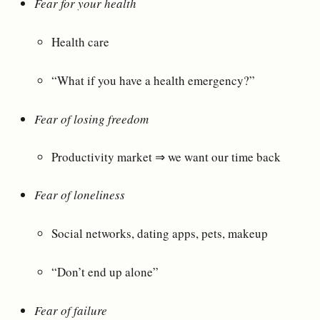
Fear for your health
Health care
“What if you have a health emergency?”
Fear of losing freedom
Productivity market ⇒ we want our time back
Fear of loneliness
Social networks, dating apps, pets, makeup
“Don’t end up alone”
Fear of failure