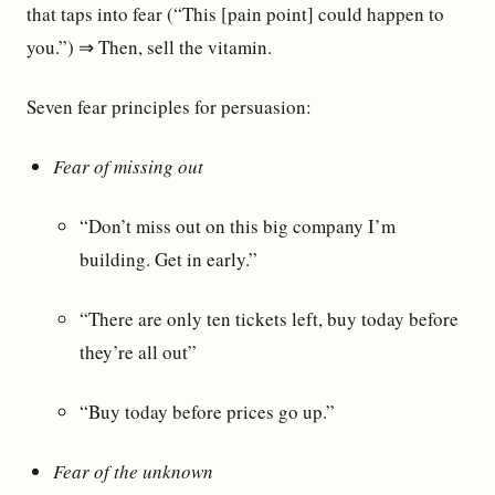
that taps into fear (“This [pain point] could happen to
you.”) ⇒ Then, sell the vitamin.
Seven fear principles for persuasion:
Fear of missing out
“Don’t miss out on this big company I’m
building. Get in early.”
“There are only ten tickets left, buy today before
they’re all out”
“Buy today before prices go up.”
Fear of the unknown