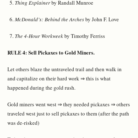
Thing Explainer
by Randall Munroe
McDonald’s: Behind the Arches
by John F. Love
The 4-Hour Workweek
by Timothy Ferriss
RULE 4: Sell Pickaxes to Gold Miners.
Let others blaze the untraveled trail and then walk in
and capitalize on their hard work ⇒ this is what
happened during the gold rush.
Gold miners went west ⇒ they needed pickaxes ⇒ others
traveled west just to sell pickaxes to them (after the path
was de-risked)