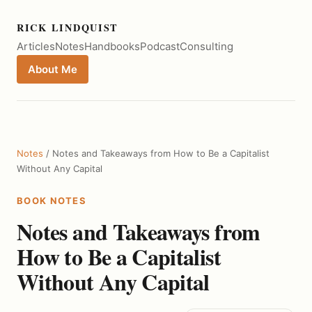
RICK LINDQUIST
Articles
Notes
Handbooks
Podcast
Consulting
About Me
Notes
/ Notes and Takeaways from How to Be a Capitalist
Without Any Capital
BOOK NOTES
Notes and Takeaways from
How to Be a Capitalist
Without Any Capital