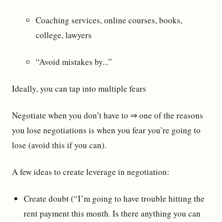
Coaching services, online courses, books,
college, lawyers
“Avoid mistakes by...”
Ideally, you can tap into multiple fears
Negotiate when you don’t have to ⇒ one of the reasons
you lose negotiations is when you fear you’re going to
lose (avoid this if you can).
A few ideas to create leverage in negotiation:
Create doubt (“I’m going to have trouble hitting the
rent payment this month. Is there anything you can