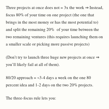
Three projects at once does not = 3x the work ⇒ Instead,
focus 80% of your time on one project (the one that
brings in the most money or has the most potential to)
and split the remaining 20% of your time between the
two remaining ventures (this requires launching them on
a smaller scale or picking more passive projects)
(Don’t try to launch three huge new projects at once ⇒
you’ll likely fail at all of them).
80/20 approach = ~3-4 days a week on the one 80
percent idea and 1-2 days on the two 20% projects.
The three-focus rule lets you: