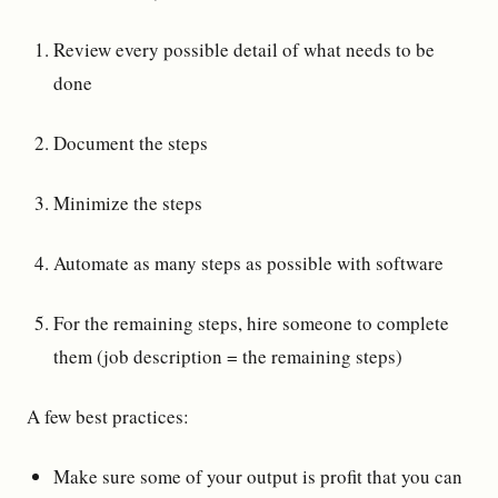
Review every possible detail of what needs to be
done
Document the steps
Minimize the steps
Automate as many steps as possible with software
For the remaining steps, hire someone to complete
them (job description = the remaining steps)
A few best practices:
Make sure some of your output is profit that you can