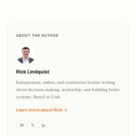
ABOUT THE AUTHOR
Rick Lindquist
Entrepreneur, author, and continuous learner writing
about decision-making, leadership, and building better
systems. Based in Utah.
Learn more about Rick →
✉
𝕏
in