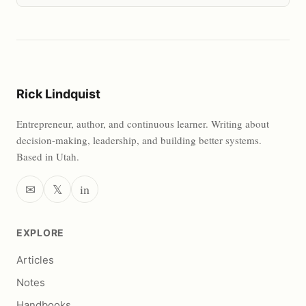
Rick Lindquist
Entrepreneur, author, and continuous learner. Writing about
decision-making, leadership, and building better systems.
Based in Utah.
✉
𝕏
in
EXPLORE
Articles
Notes
Handbooks