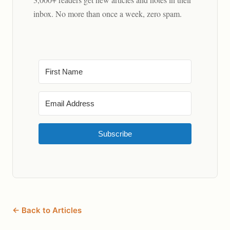
inbox. No more than once a week, zero spam.
Subscribe
← Back to Articles