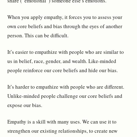
share (“emotional”) someone else’s emotions.
When you apply empathy, it forces you to assess your
own core beliefs and bias through the eyes of another
person. This can be difficult.
It’s easier to empathize with people who are similar to
us in belief, race, gender, and wealth. Like-minded
people reinforce our core beliefs and hide our bias.
It’s harder to empathize with people who are different.
Unlike-minded people challenge our core beliefs and
expose our bias.
Empathy is a skill with many uses. We can use it to
strengthen our existing relationships, to create new