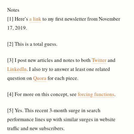
Notes
[1] Here’s
a link
to my first newsletter from November
17, 2019.
[2] This is a total guess.
[3] I post new articles and notes to both
Twitter
and
LinkedIn
. I also try to answer at least one related
question on
Quora
for each piece.
[4] For more on this concept, see
forcing functions
.
[5] Yes. This recent 3-month surge in search
performance lines up with similar surges in website
traffic and new subscribers.