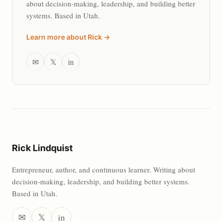
about decision-making, leadership, and building better
systems. Based in Utah.
Learn more about Rick →
✉
𝕏
in
Rick Lindquist
Entrepreneur, author, and continuous learner. Writing about
decision-making, leadership, and building better systems.
Based in Utah.
✉
𝕏
in