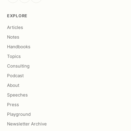
EXPLORE
Articles
Notes
Handbooks
Topics
Consulting
Podcast
About
Speeches
Press
Playground
Newsletter Archive