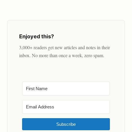
Enjoyed this?
3,000+ readers get new articles and notes in their
inbox. No more than once a week, zero spam.
Subscribe