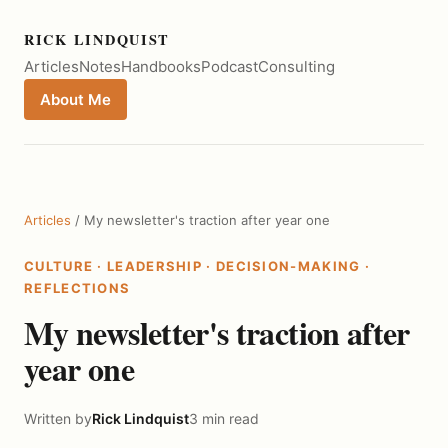
RICK LINDQUIST
Articles
Notes
Handbooks
Podcast
Consulting
About Me
Articles
/ My newsletter's traction after year one
CULTURE
·
LEADERSHIP
·
DECISION-MAKING
·
REFLECTIONS
My newsletter's traction after
year one
Written by
Rick Lindquist
3 min read