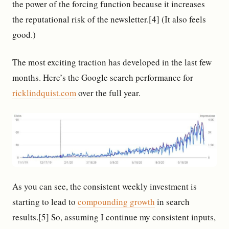
the power of the forcing function because it increases
the reputational risk of the newsletter.[4] (It also feels
good.)
The most exciting traction has developed in the last few
months. Here’s the Google search performance for
ricklindquist.com
over the full year.
As you can see, the consistent weekly investment is
starting to lead to
compounding growth
in search
results.[5] So, assuming I continue my consistent inputs,