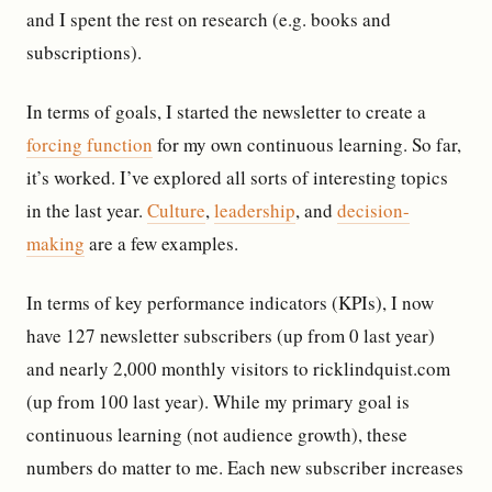
and I spent the rest on research (e.g. books and
subscriptions).
In terms of goals, I started the newsletter to create a
forcing function
for my own continuous learning. So far,
it’s worked. I’ve explored all sorts of interesting topics
in the last year.
Culture
,
leadership
, and
decision-
making
are a few examples.
In terms of key performance indicators (KPIs), I now
have 127 newsletter subscribers (up from 0 last year)
and nearly 2,000 monthly visitors to ricklindquist.com
(up from 100 last year). While my primary goal is
continuous learning (not audience growth), these
numbers do matter to me. Each new subscriber increases