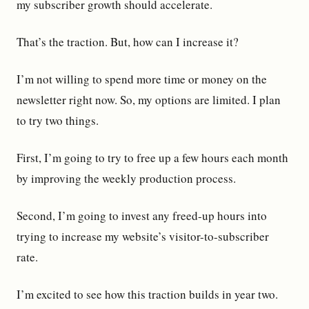
my subscriber growth should accelerate.
That’s the traction. But, how can I increase it?
I’m not willing to spend more time or money on the
newsletter right now. So, my options are limited. I plan
to try two things.
First, I’m going to try to free up a few hours each month
by improving the weekly production process.
Second, I’m going to invest any freed-up hours into
trying to increase my website’s visitor-to-subscriber
rate.
I’m excited to see how this traction builds in year two.