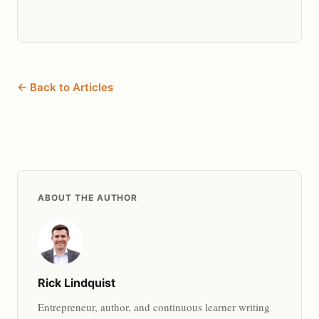
← Back to Articles
ABOUT THE AUTHOR
Rick Lindquist
Entrepreneur, author, and continuous learner writing