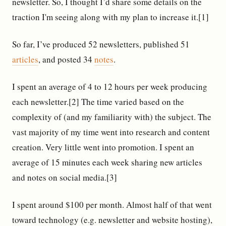
newsletter. So, I thought I’d share some details on the
traction I'm seeing along with my plan to increase it.[1]
So far, I’ve produced 52 newsletters, published 51
articles
, and posted 34
notes
.
I spent an average of 4 to 12 hours per week producing
each newsletter.[2] The time varied based on the
complexity of (and my familiarity with) the subject. The
vast majority of my time went into research and content
creation. Very little went into promotion. I spent an
average of 15 minutes each week sharing new articles
and notes on social media.[3]
I spent around $100 per month. Almost half of that went
toward technology (e.g. newsletter and website hosting),