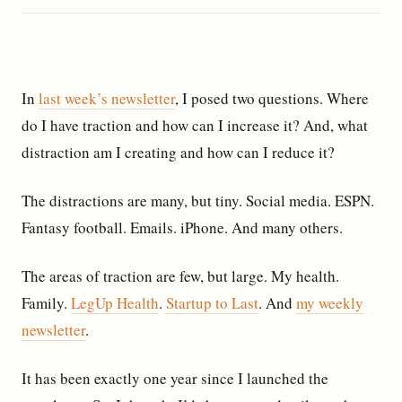
In
last week’s newsletter
, I posed two questions. Where
do I have traction and how can I increase it? And, what
distraction am I creating and how can I reduce it?
The distractions are many, but tiny. Social media. ESPN.
Fantasy football. Emails. iPhone. And many others.
The areas of traction are few, but large. My health.
Family.
LegUp Health
.
Startup to Last
. And
my weekly
newsletter
.
It has been exactly one year since I launched the