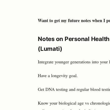
Want to get my future notes when I p
Notes on Personal Health
(Lumati)
Integrate younger generations into your l
Have a longevity goal.
Get DNA testing and regular blood test
Know your biological age vs chronologi