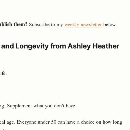
ublish them?
Subscribe to my
weekly newsletter
below.
 and Longevity from Ashley Heather
ife.
ing. Supplement what you don’t have.
cal age. Everyone under 50 can have a choice on how long