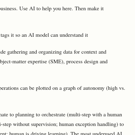
usiness. Use AI to help you here. Then make it
 tags it so an AI model can understand it
ude gathering and organizing data for context and
ubject-matter expertise (SME), process design and
perations can be plotted on a graph of autonomy (high vs.
ate to planning to orchestrate (multi-step with a human
ti-step without supervision; human exception handling) to
ent; human is driving learning). The most underused AI