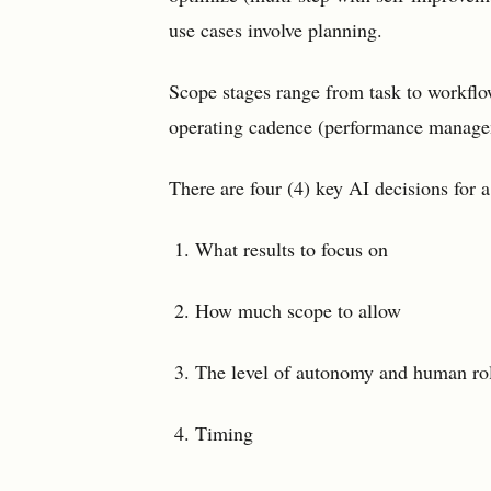
use cases involve planning.
Scope stages range from task to workflo
operating cadence (performance managem
There are four (4) key AI decisions for a
What results to focus on
How much scope to allow
The level of autonomy and human ro
Timing