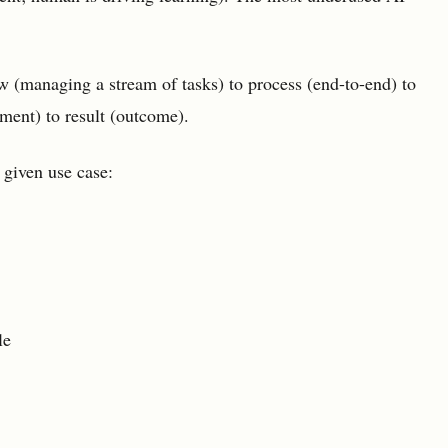
w (managing a stream of tasks) to process (end-to-end) to
ent) to result (outcome).
 given use case:
le