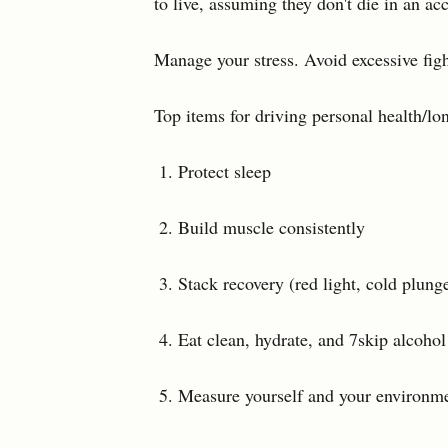
to live, assuming they don't die in an acc
Manage your stress. Avoid excessive fight
Top items for driving personal health/lo
Protect sleep
Build muscle consistently
Stack recovery (red light, cold plunge
Eat clean, hydrate, and 7skip alcohol
Measure yourself and your environme