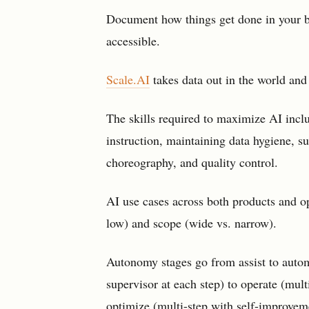
Document how things get done in your b
accessible.
Scale.AI
takes data out in the world and
The skills required to maximize AI incl
instruction, maintaining data hygiene, s
choreography, and quality control.
AI use cases across both products and o
low) and scope (wide vs. narrow).
Autonomy stages go from assist to autom
supervisor at each step) to operate (mul
optimize (multi-step with self-improvem