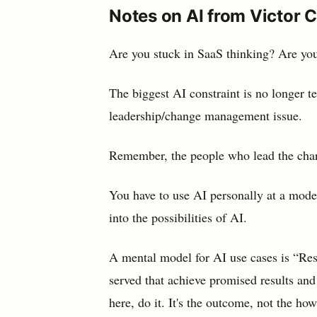
Notes on AI from Victor 
Are you stuck in SaaS thinking? Are you 
The biggest AI constraint is no longer tec
leadership/change management issue.
Remember, the people who lead the charg
You have to use AI personally at a mode
into the possibilities of AI.
A mental model for AI use cases is “Res
served that achieve promised results and
here, do it. It's the outcome, not the h