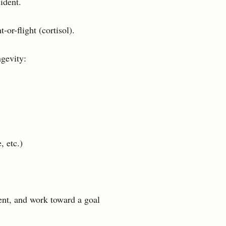
ident.
-or-flight (cortisol).
ngevity:
, etc.)
nt, and work toward a goal