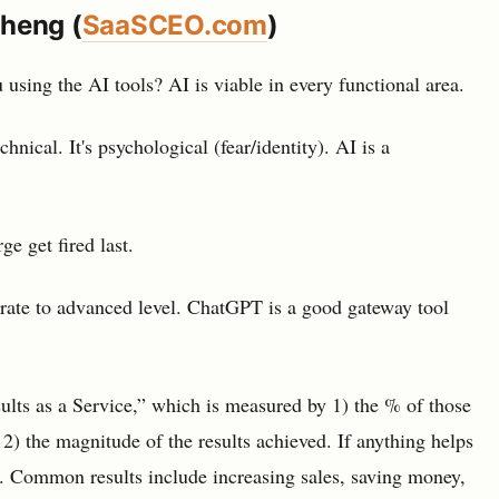
Cheng (
SaaSCEO.com
)
using the AI tools? AI is viable in every functional area.
hnical. It's psychological (fear/identity). AI is a
e get fired last.
rate to advanced level. ChatGPT is a good gateway tool
ults as a Service,” which is measured by 1) the % of those
 2) the magnitude of the results achieved. If anything helps
ow. Common results include increasing sales, saving money,