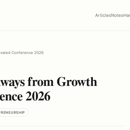
Articles
Notes
Ha
evated Conference 2026
aways from Growth
ence 2026
PRENEURSHIP