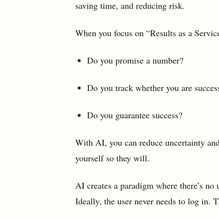
saving time, and reducing risk.
When you focus on “Results as a Service
Do you promise a number?
Do you track whether you are succes
Do you guarantee success?
With AI, you can reduce uncertainty and
yourself so they will.
AI creates a paradigm where there’s no u
Ideally, the user never needs to log in. T