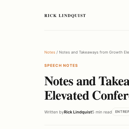
RICK LINDQUIST
Notes
/ Notes and Takeaways from Growth El
SPEECH NOTES
Notes and Take
Elevated Confer
Written by
Rick Lindquist
5 min read
ENTRE