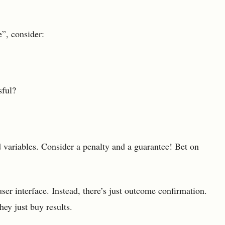
”, consider:
sful?
 variables. Consider a penalty and a guarantee! Bet on
ser interface. Instead, there’s just outcome confirmation.
hey just buy results.