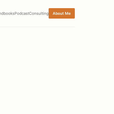
ndbooks
Podcast
Consulting
About Me