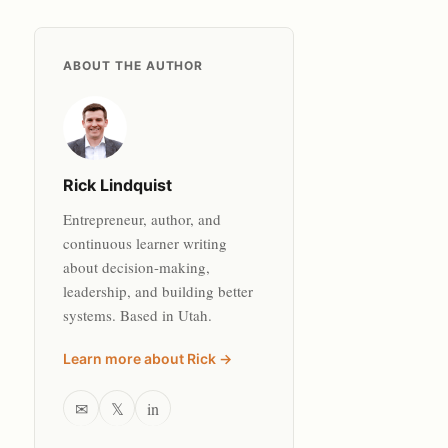
ABOUT THE AUTHOR
Rick Lindquist
Entrepreneur, author, and
continuous learner writing
about decision-making,
leadership, and building better
systems. Based in Utah.
Learn more about Rick →
✉
𝕏
in