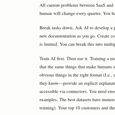
All current problems between SaaS and 
human will change every quarter. You ha
Break tasks down. Ask AI to develop a p
new documentation as you go. Create cod
is limited. You can break this into multi
Train AI first. Then use it. Training a
that the same things that make humans 
obvious things in the right format (I.e.
they know—provide an explicit explanati
accessible via connectors. You need enou
examples. The best datasets have numer
training). Your top 10 customers and th