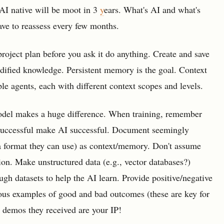
AI native will be moot in 3
y
ears. What's AI and what's
ve to reassess every few months.
roject plan before you ask it do anything. Create and save
ified knowledge. Persistent memory is the goal. Context
ple agents, each with different context scopes and levels.
 model makes a huge difference. When training, remember
successful make AI successful. Document seemingly
, a format they can use) as context/memory. Don't assume
on. Make unstructured data (e.g., vector databases?)
gh datasets to help the AI learn. Provide positive/negative
ous examples of good and bad outcomes (these are key for
e demos they received are your IP!