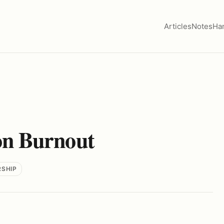
Articles
Notes
Ha
n Burnout
RSHIP