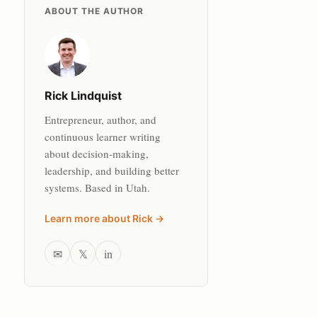
ABOUT THE AUTHOR
Rick Lindquist
Entrepreneur, author, and
continuous learner writing
about decision-making,
leadership, and building better
systems. Based in Utah.
Learn more about Rick →
✉
𝕏
in