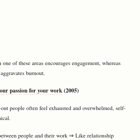
n one of these areas encourages engagement, whereas
 aggravates burnout.
our passion for your work
(2005)
out people often feel exhausted and overwhelmed, self-
ical.
 between people and their work ⇒ Like relationship