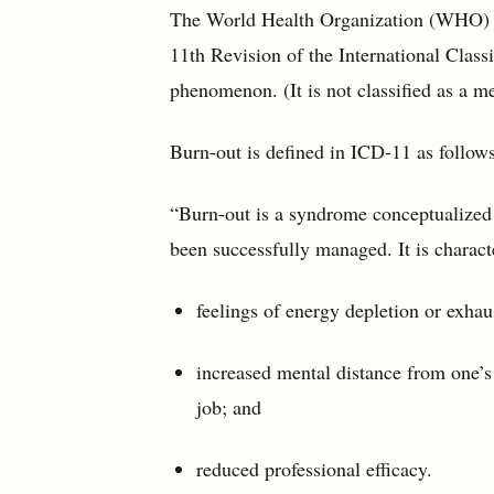
The World Health Organization (WHO) ha
11th Revision of the International Class
phenomenon. (It is not classified as a m
Burn-out is defined in ICD-11 as follows
“Burn-out is a syndrome conceptualized 
been successfully managed. It is charact
feelings of energy depletion or exhau
increased mental distance from one’s 
job; and
reduced professional efficacy.