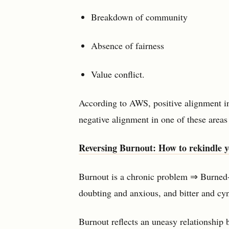
Breakdown of community
Absence of fairness
Value conflict.
According to AWS, positive alignment i
negative alignment in one of these areas
Reversing Burnout: How to rekindle y
Burnout is a chronic problem ⇒ Burned-
doubting and anxious, and bitter and cyn
Burnout reflects an uneasy relationship