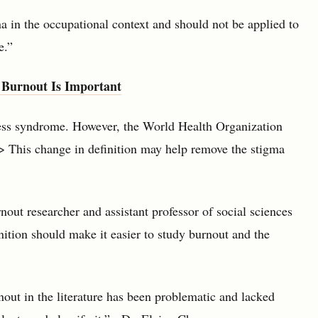
a in the occupational context and should not be applied to
e.”
 Burnout Is Important
ress syndrome. However, the World Health Organization
> This change in definition may help remove the stigma
out researcher and assistant professor of social sciences
nition should make it easier to study burnout and the
out in the literature has been problematic and lacked