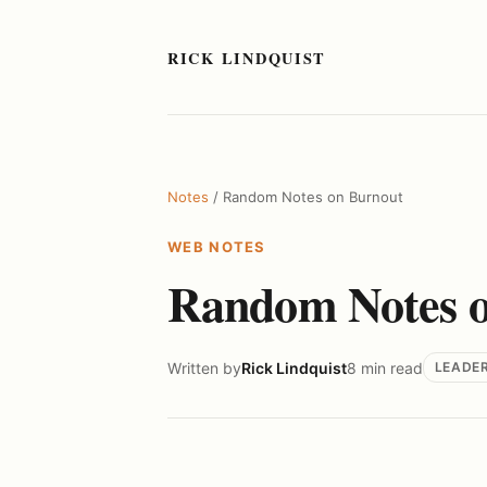
RICK LINDQUIST
Notes
/ Random Notes on Burnout
WEB NOTES
Random Notes o
Written by
Rick Lindquist
8 min read
LEADE