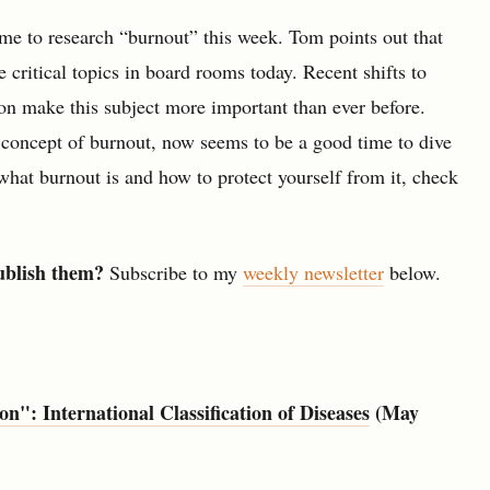
me to research “burnout” this week. Tom points out that
critical topics in board rooms today. Recent shifts to
on make this subject more important than ever before.
e concept of burnout, now seems to be a good time to dive
 what burnout is and how to protect yourself from it, check
ublish them?
Subscribe to my
weekly newsletter
below.
": International Classification of Diseases
(May