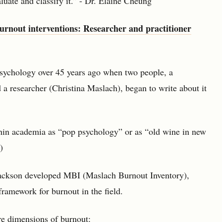
luate and classify it.” - Dr. Elaine Cheung
burnout interventions: Researcher and practitioner
psychology over 45 years ago when two people, a
 a researcher (Christina Maslach), began to write about it
hin academia as “pop psychology” or as “old wine in new
)
Jackson developed MBI (Maslach Burnout Inventory),
amework for burnout in the field.
ore dimensions of burnout: