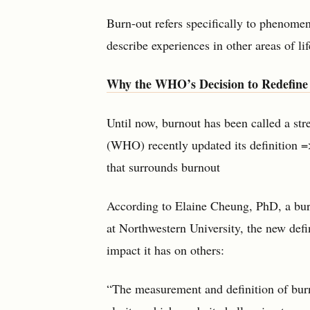
Burn-out refers specifically to phenomen
describe experiences in other areas of lif
Why the WHO’s Decision to Redefine
Until now, burnout has been called a st
(WHO) recently updated its definition =
that surrounds burnout
According to Elaine Cheung, PhD, a burn
at Northwestern University, the new defi
impact it has on others:
“The measurement and definition of burn