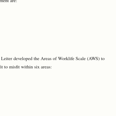
ment are:
 Leiter developed the Areas of Worklife Scale (AWS) to
t to misfit within six areas: