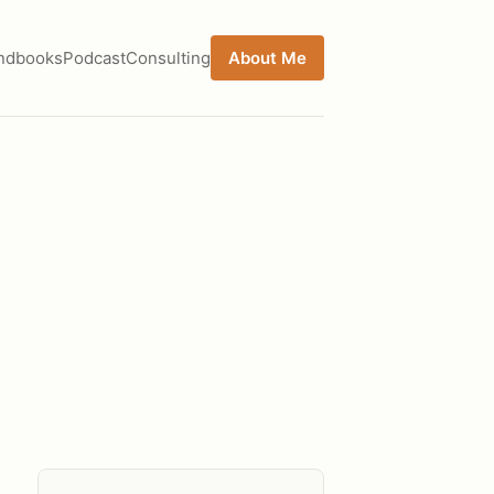
ndbooks
Podcast
Consulting
About Me