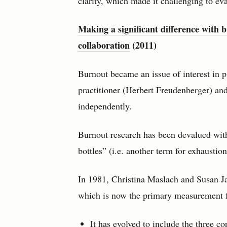
clarity, which made it challenging to eva
Making a significant difference with 
collaboration
(2011)
Burnout became an issue of interest in 
practitioner (Herbert Freudenberger) and
independently.
Burnout research has been devalued wit
bottles” (i.e. another term for exhaustion
In 1981, Christina Maslach and Susan 
which is now the primary measurement fr
It has evolved to include the three c