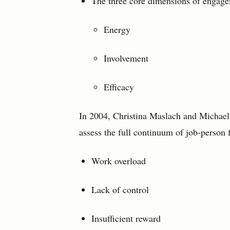
The three core dimensions of engage
Energy
Involvement
Efficacy
In 2004, Christina Maslach and Michael
assess the full continuum of job-person fi
Work overload
Lack of control
Insufficient reward