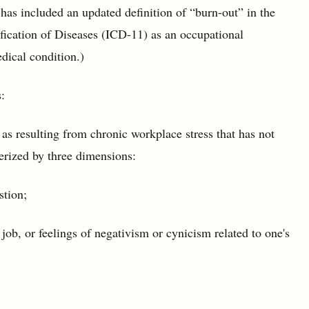
s included an updated definition of “burn-out” in the
ification of Diseases (ICD-11) as an occupational
edical condition.)
:
as resulting from chronic workplace stress that has not
erized by three dimensions:
stion;
job, or feelings of negativism or cynicism related to one's