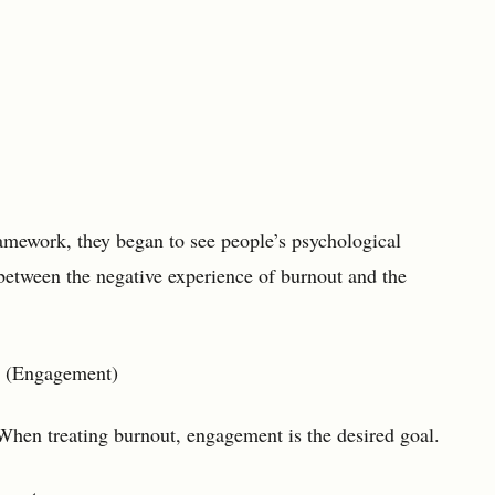
amework, they began to see people’s psychological
 between the negative experience of burnout and the
ngagement)
When treating burnout, engagement is the desired goal.