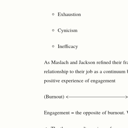
Exhaustion
Cynicism
Inefficacy
As Maslach and Jackson refined their fr
relationship to their job as a continuum
positive experience of engagement
(Burnout) <———————————> (E
Engagement = the opposite of burnout. 