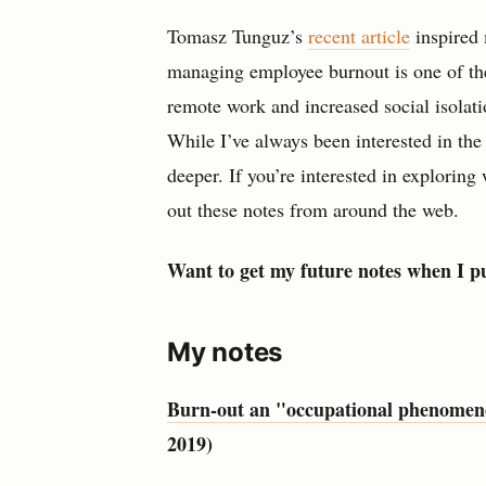
Tomasz Tunguz’s
recent article
inspired 
managing employee burnout is one of the 
remote work and increased social isolati
While I’ve always been interested in th
deeper. If you’re interested in exploring
out these notes from around the web.
Want to get my future notes when I p
My notes
Burn-out an "occupational phenomenon
2019)