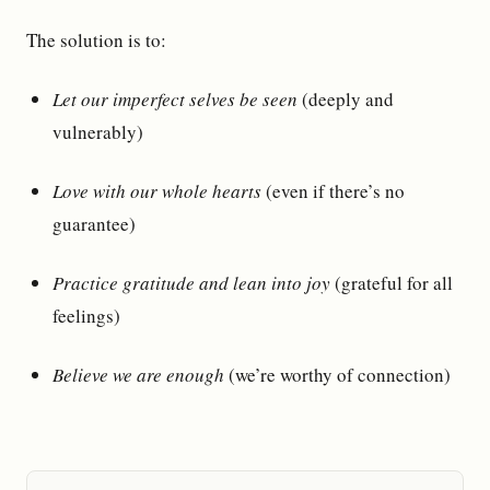
The solution is to:
Let our imperfect selves be seen
(deeply and
vulnerably)
Love with our whole hearts
(even if there’s no
guarantee)
Practice gratitude and lean into joy
(grateful for all
feelings)
Believe we are enough
(we’re worthy of connection)