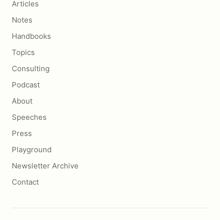
Articles
Notes
Handbooks
Topics
Consulting
Podcast
About
Speeches
Press
Playground
Newsletter Archive
Contact