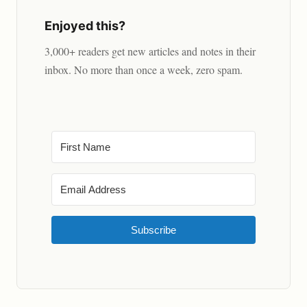
Enjoyed this?
3,000+ readers get new articles and notes in their
inbox. No more than once a week, zero spam.
Subscribe