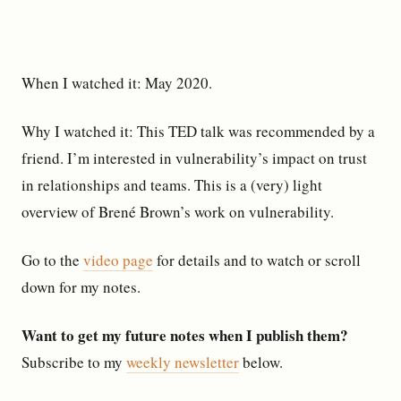
When I watched it: May 2020.
Why I watched it: This TED talk was recommended by a
friend. I’m interested in vulnerability’s impact on trust
in relationships and teams. This is a (very) light
overview of Brené Brown’s work on vulnerability.
Go to the
video page
for details and to watch or scroll
down for my notes.
Want to get my future notes when I publish them?
Subscribe to my
weekly newsletter
below.