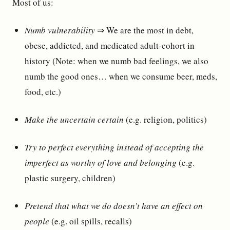
Most of us:
Numb vulnerability
⇒ We are the most in debt,
obese, addicted, and medicated adult-cohort in
history (Note: when we numb bad feelings, we also
numb the good ones… when we consume beer, meds,
food, etc.)
Make the uncertain certain
(e.g. religion, politics)
Try to perfect everything instead of accepting the
imperfect as worthy of love and belonging
(e.g.
plastic surgery, children)
Pretend that what we do doesn’t have an effect on
people
(e.g. oil spills, recalls)