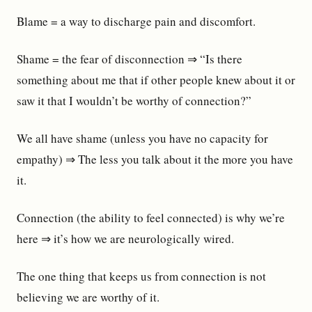
Blame = a way to discharge pain and discomfort.
Shame = the fear of disconnection ⇒ “Is there
something about me that if other people knew about it or
saw it that I wouldn’t be worthy of connection?”
We all have shame (unless you have no capacity for
empathy) ⇒ The less you talk about it the more you have
it.
Connection (the ability to feel connected) is why we’re
here ⇒ it’s how we are neurologically wired.
The one thing that keeps us from connection is not
believing we are worthy of it.