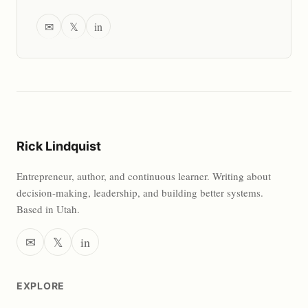
✉
𝕏
in
Rick Lindquist
Entrepreneur, author, and continuous learner. Writing about
decision-making, leadership, and building better systems.
Based in Utah.
✉
𝕏
in
EXPLORE