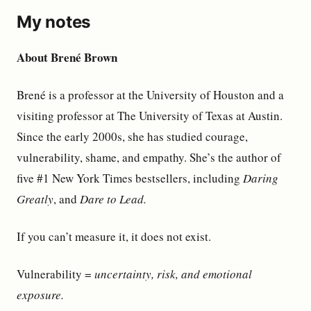
My notes
About Brené Brown
Brené is a professor at the University of Houston and a
visiting professor at The University of Texas at Austin.
Since the early 2000s, she has studied courage,
vulnerability, shame, and empathy. She’s the author of
five #1 New York Times bestsellers, including
Daring
Greatly
, and
Dare to Lead.
If you can’t measure it, it does not exist.
Vulnerability =
uncertainty, risk, and emotional
exposure.