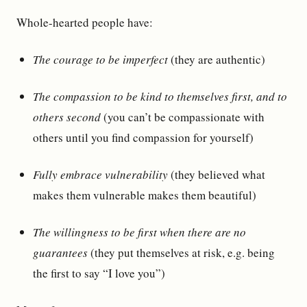
Whole-hearted people have:
The courage to be imperfect
(they are authentic)
The compassion to be kind to themselves first, and to
others second
(you can’t be compassionate with
others until you find compassion for yourself)
Fully embrace vulnerability
(they believed what
makes them vulnerable makes them beautiful)
The willingness to be first when there are no
guarantees
(they put themselves at risk, e.g. being
the first to say “I love you”)