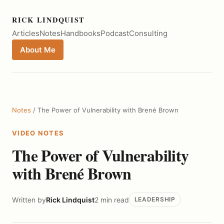
RICK LINDQUIST
Articles
Notes
Handbooks
Podcast
Consulting
About Me
Notes
/ The Power of Vulnerability with Brené Brown
VIDEO NOTES
The Power of Vulnerability
with Brené Brown
Written by
Rick Lindquist
2 min read
LEADERSHIP