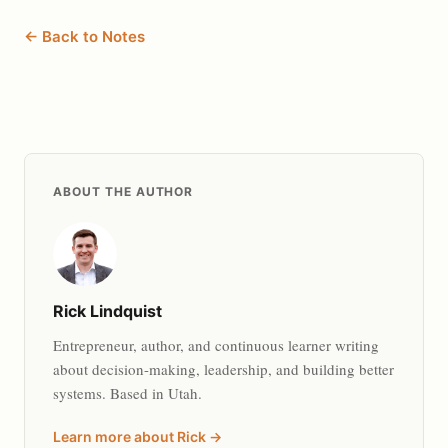
← Back to Notes
ABOUT THE AUTHOR
Rick Lindquist
Entrepreneur, author, and continuous learner writing
about decision-making, leadership, and building better
systems. Based in Utah.
Learn more about Rick →