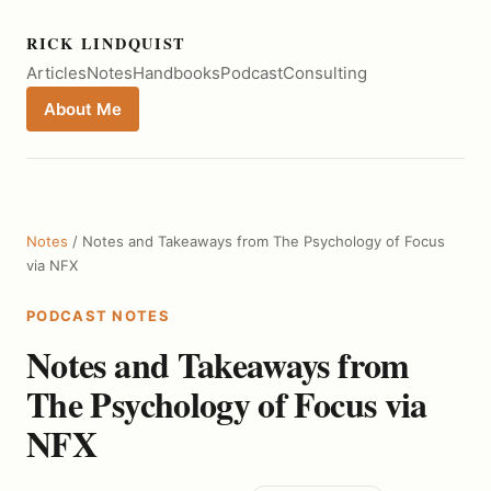
RICK LINDQUIST
Articles
Notes
Handbooks
Podcast
Consulting
About Me
Notes
/ Notes and Takeaways from The Psychology of Focus
via NFX
PODCAST NOTES
Notes and Takeaways from
The Psychology of Focus via
NFX