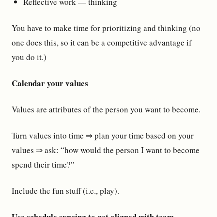
Reflective work — thinking
You have to make time for prioritizing and thinking (no
one does this, so it can be a competitive advantage if
you do it.)
Calendar your values
Values are attributes of the person you want to become.
Turn values into time ⇒ plan your time based on your
values ⇒ ask: “how would the person I want to become
spend their time?”
Include the fun stuff (i.e., play).
Use schedule syncing to get aligned with team