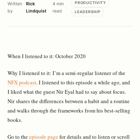
PRODUCTIVITY
Written
Rick
4 min
by
Lindquist
read
LEADERSHIP
When I listened to it: October 2020
Why I listened to it: I’m a semi-regular listener of the
NFX podcast
. I listened to this episode a while ago, and
I liked what the guest Nir Eyal had to say about focus.
Nir shares the differences between a habit and a routine
and walks through the frameworks from his best-selling
books.
Go to the
episode page
for details and to listen or scroll