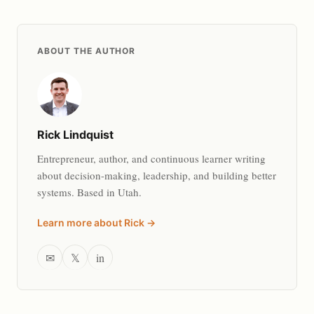
ABOUT THE AUTHOR
Rick Lindquist
Entrepreneur, author, and continuous learner writing
about decision-making, leadership, and building better
systems. Based in Utah.
Learn more about Rick →
✉
𝕏
in