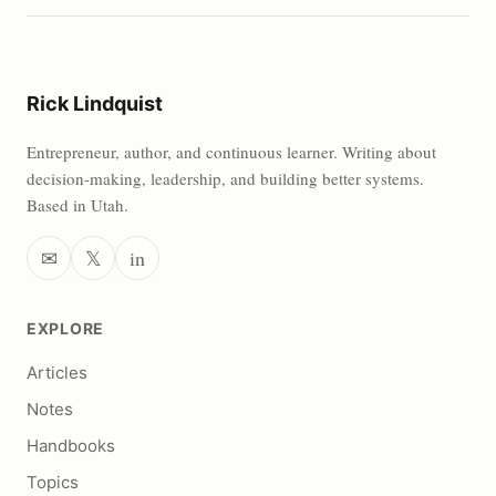
Rick Lindquist
Entrepreneur, author, and continuous learner. Writing about
decision-making, leadership, and building better systems.
Based in Utah.
✉
𝕏
in
EXPLORE
Articles
Notes
Handbooks
Topics