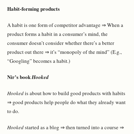
Habit-forming products
A habit is one form of competitor advantage ⇒ When a
product forms a habit in a consumer’s mind, the
consumer doesn’t consider whether there’s a better
product out there ⇒ it’s “monopoly of the mind” (E.g.,
“Googling” becomes a habit.)
Nir’s book
Hooked
Hooked
is about how to build good products with habits
⇒ good products help people do what they already want
to do.
Hooked
started as a blog ⇒ then turned into a course ⇒