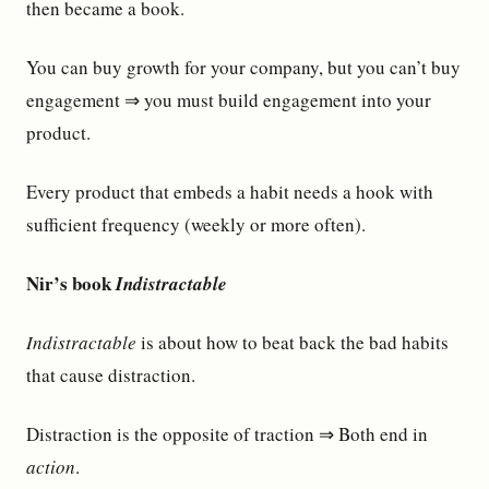
then became a book.
You can buy growth for your company, but you can’t buy
engagement ⇒ you must build engagement into your
product.
Every product that embeds a habit needs a hook with
sufficient frequency (weekly or more often).
Nir’s book
Indistractable
Indistractable
is about how to beat back the bad habits
that cause distraction.
Distraction is the opposite of traction ⇒ Both end in
action
.