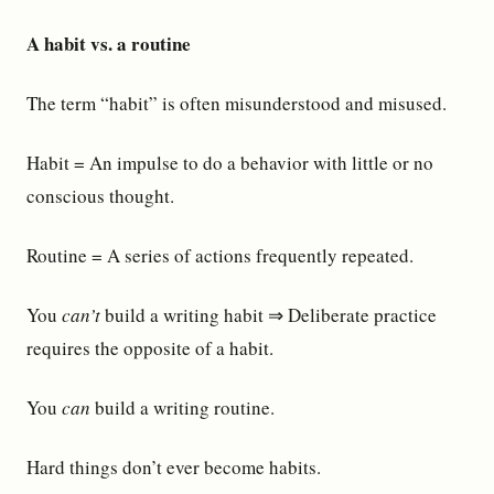
A habit vs. a routine
The term “habit” is often misunderstood and misused.
Habit = An impulse to do a behavior with little or no
conscious thought.
Routine = A series of actions frequently repeated.
You
can’t
build a writing habit ⇒ Deliberate practice
requires the opposite of a habit.
You
can
build a writing routine.
Hard things don’t ever become habits.