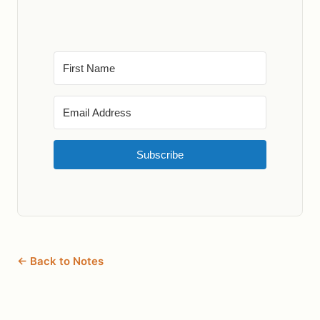
Subscribe
← Back to Notes