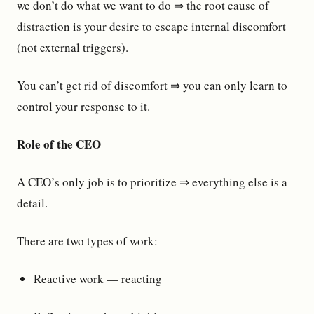
we don’t do what we want to do ⇒ the root cause of
distraction is your desire to escape internal discomfort
(not external triggers).
You can’t get rid of discomfort ⇒ you can only learn to
control your response to it.
Role of the CEO
A CEO’s only job is to prioritize ⇒ everything else is a
detail.
There are two types of work:
Reactive work — reacting