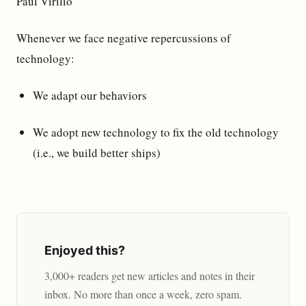
Paul Virilio
Whenever we face negative repercussions of
technology:
We adapt our behaviors
We adopt new technology to fix the old technology
(i.e., we build better ships)
Enjoyed this?
3,000+ readers get new articles and notes in their
inbox. No more than once a week, zero spam.