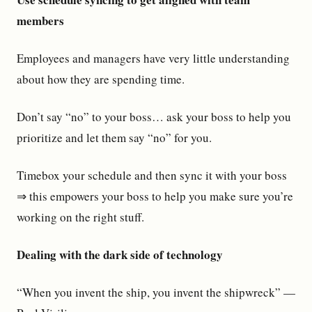
members
Employees and managers have very little understanding
about how they are spending time.
Don’t say “no” to your boss… ask your boss to help you
prioritize and let them say “no” for you.
Timebox your schedule and then sync it with your boss
⇒ this empowers your boss to help you make sure you’re
working on the right stuff.
Dealing with the dark side of technology
“When you invent the ship, you invent the shipwreck” —