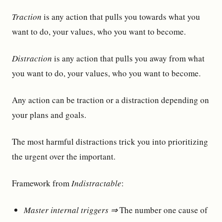
Traction
is any action that pulls you towards what you
want to do, your values, who you want to become.
Distraction
is any action that pulls you away from what
you want to do, your values, who you want to become.
Any action can be traction or a distraction depending on
your plans and goals.
The most harmful distractions trick you into prioritizing
the urgent over the important.
Framework from
Indistractable
:
Master internal triggers ⇒
The number one cause of