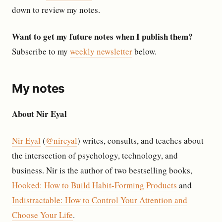
down to review my notes.
Want to get my future notes when I publish them?
Subscribe to my
weekly newsletter
below.
My notes
About Nir Eyal
Nir Eyal
(
@nireyal
) writes, consults, and teaches about
the intersection of psychology, technology, and
business. Nir is the author of two bestselling books,
Hooked: How to Build Habit-Forming Products
and
Indistractable: How to Control Your Attention and
Choose Your Life
.