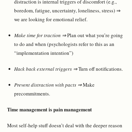
distraction is internal triggers of discomfort (e.g.,
boredom, fatigue, uncertainty, loneliness, stress) ⇒
we are looking for emotional relief.
Make time for traction ⇒
Plan out what you’re going
to do and when (psychologists refer to this as an
“implementation intention”)
Hack back external triggers ⇒
Turn off notifications.
Prevent distraction with pacts ⇒
Make
precommitments.
Time management is pain management
Most self-help stuff doesn’t deal with the deeper reason