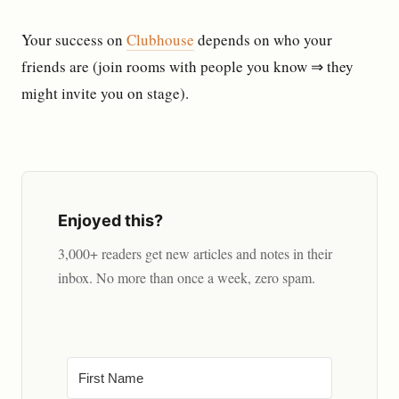
Your success on
Clubhouse
depends on who your
friends are (join rooms with people you know ⇒ they
might invite you on stage).
Enjoyed this?
3,000+ readers get new articles and notes in their
inbox. No more than once a week, zero spam.