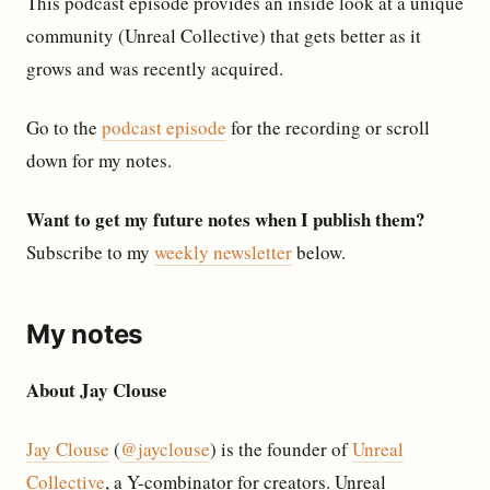
This podcast episode provides an inside look at a unique
community (Unreal Collective) that gets better as it
grows and was recently acquired.
Go to the
podcast episode
for the recording or scroll
down for my notes.
Want to get my future notes when I publish them?
Subscribe to my
weekly newsletter
below.
My notes
About Jay Clouse
Jay Clouse
(
@jayclouse
) is the founder of
Unreal
Collective
, a Y-combinator for creators. Unreal