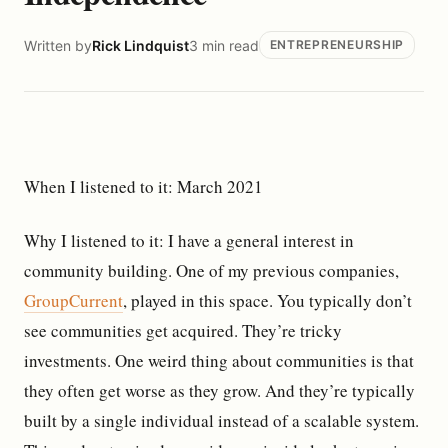
Written by
Rick Lindquist
3 min read
ENTREPRENEURSHIP
When I listened to it: March 2021
Why I listened to it: I have a general interest in
community building. One of my previous companies,
GroupCurrent
, played in this space. You typically don’t
see communities get acquired. They’re tricky
investments. One weird thing about communities is that
they often get worse as they grow. And they’re typically
built by a single individual instead of a scalable system.