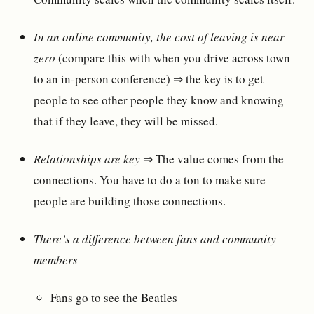
In an online community, the cost of leaving is near
zero
(compare this with when you drive across town
to an in-person conference) ⇒ the key is to get
people to see other people they know and knowing
that if they leave, they will be missed.
Relationships are key
⇒ The value comes from the
connections. You have to do a ton to make sure
people are building those connections.
There’s a difference between fans and community
members
Fans go to see the Beatles