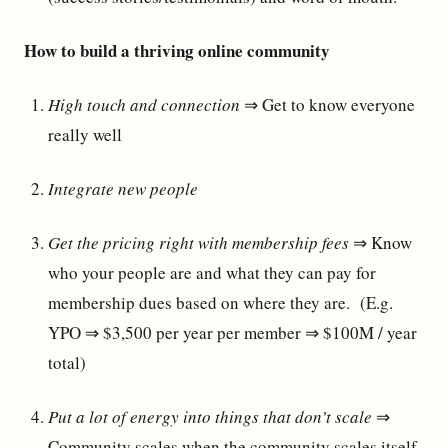
How to build a thriving online community
High touch and connection
⇒ Get to know everyone
really well
Integrate new people
Get the pricing right with membership fees
⇒ Know
who your people are and what they can pay for
membership dues based on where they are. (E.g.
YPO ⇒ $3,500 per year per member ⇒ $100M / year
total)
Put a lot of energy into things that don’t scale
⇒
Community scales when the community scales itself.