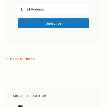
Subscribe
← Back to Notes
ABOUT THE AUTHOR