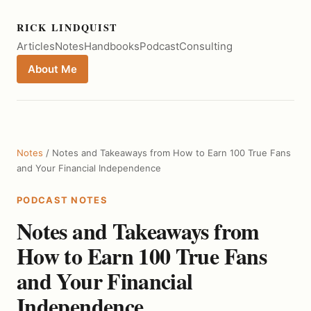
RICK LINDQUIST
Articles
Notes
Handbooks
Podcast
Consulting
About Me
Notes
/ Notes and Takeaways from How to Earn 100 True Fans
and Your Financial Independence
PODCAST NOTES
Notes and Takeaways from
How to Earn 100 True Fans
and Your Financial
Independence