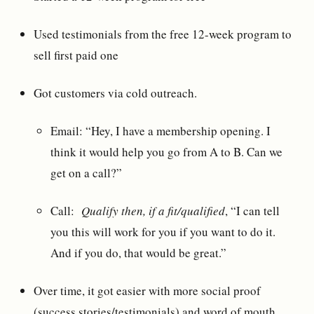
Used testimonials from the free 12-week program to
sell first paid one
Got customers via cold outreach.
Email: “Hey, I have a membership opening. I
think it would help you go from A to B. Can we
get on a call?”
Call:
Qualify then, if a fit/qualified
, “I can tell
you this will work for you if you want to do it.
And if you do, that would be great.”
Over time, it got easier with more social proof
(success stories/testimonials) and word of mouth.