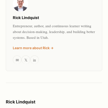
Rick Lindquist
Entrepreneur, author, and continuous learner writing
about decision-making, leadership, and building better
systems. Based in Utah.
Learn more about Rick →
✉
𝕏
in
Rick Lindquist