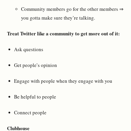
Community members go for the other members ⇒
you gotta make sure they’re talking.
Treat Twitter like a community to get more out of it:
Ask questions
Get people’s opinion
Engage with people when they engage with you
Be helpful to people
Connect people
Clubhouse