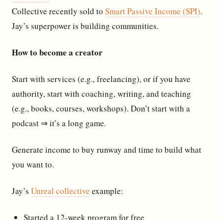
Collective recently sold to
Smart Passive Income (SPI)
.
Jay’s superpower is building communities.
How to become a creator
Start with services (e.g., freelancing), or if you have
authority, start with coaching, writing, and teaching
(e.g., books, courses, workshops). Don’t start with a
podcast ⇒ it’s a long game.
Generate income to buy runway and time to build what
you want to.
Jay’s
Unreal collective
example:
Started a 12-week program for free