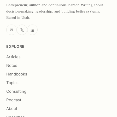
Entrepreneur, author, and continuous learner. Writing about
decision-making, leadership, and building better systems.
Based in Utah.
✉
𝕏
in
EXPLORE
Articles
Notes
Handbooks
Topics
Consulting
Podcast
About