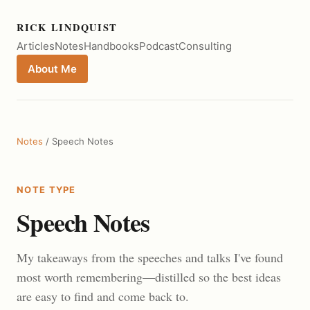
RICK LINDQUIST
Articles
Notes
Handbooks
Podcast
Consulting
About Me
Notes
/ Speech Notes
NOTE TYPE
Speech Notes
My takeaways from the speeches and talks I've found
most worth remembering—distilled so the best ideas
are easy to find and come back to.