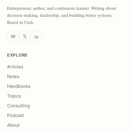
Entrepreneur, author, and continuous learner. Writing about
decision-making, leadership, and building better systems.
Based in Utah.
✉
𝕏
in
EXPLORE
Articles
Notes
Handbooks
Topics
Consulting
Podcast
About