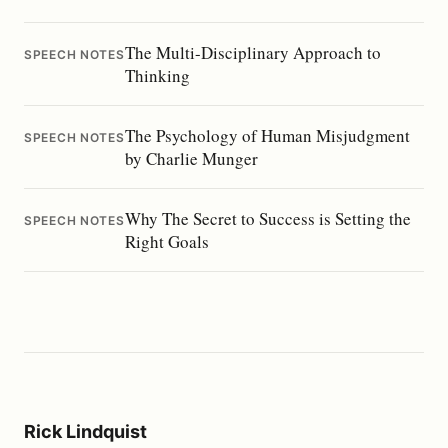
The Multi-Disciplinary Approach to
SPEECH NOTES
Thinking
The Psychology of Human Misjudgment
SPEECH NOTES
by Charlie Munger
Why The Secret to Success is Setting the
SPEECH NOTES
Right Goals
Rick Lindquist