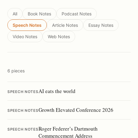
All
Book Notes
Podcast Notes
Speech Notes
Article Notes
Essay Notes
Video Notes
Web Notes
6 pieces
AI eats the world
SPEECH NOTES
Growth Elevated Conference 2026
SPEECH NOTES
Roger Federer’s Dartmouth
SPEECH NOTES
Commencement Address